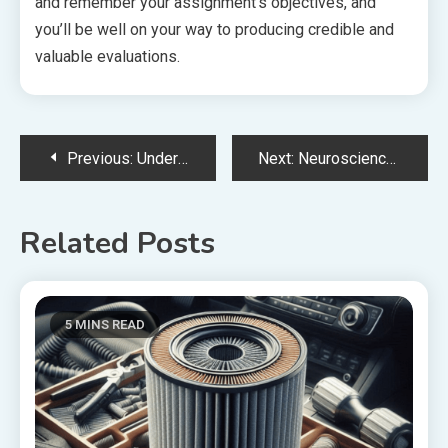
and remember your assignment’s objectives, and
you’ll be well on your way to producing credible and
valuable evaluations.
Post
Previous:
Understanding The Role Of A General Practitioner In Dermatologic Care
Next:
Neuroscience Specialists in Mysore: Expert Care for Your Brain and Nervous System Health
navigation
Related Posts
5 MINS READ