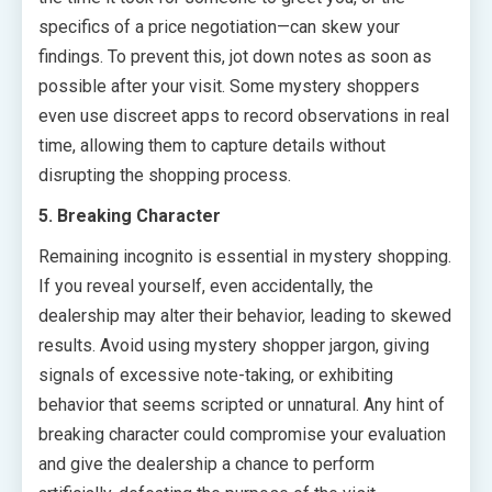
specifics of a price negotiation—can skew your
findings. To prevent this, jot down notes as soon as
possible after your visit. Some mystery shoppers
even use discreet apps to record observations in real
time, allowing them to capture details without
disrupting the shopping process.
5. Breaking Character
Remaining incognito is essential in mystery shopping.
If you reveal yourself, even accidentally, the
dealership may alter their behavior, leading to skewed
results. Avoid using mystery shopper jargon, giving
signals of excessive note-taking, or exhibiting
behavior that seems scripted or unnatural. Any hint of
breaking character could compromise your evaluation
and give the dealership a chance to perform