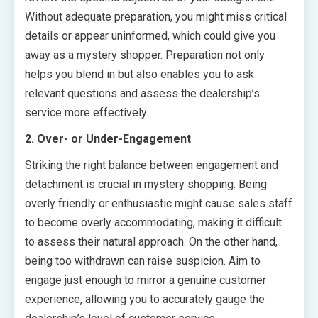
Without adequate preparation, you might miss critical
details or appear uninformed, which could give you
away as a mystery shopper. Preparation not only
helps you blend in but also enables you to ask
relevant questions and assess the dealership’s
service more effectively.
2. Over- or Under-Engagement
Striking the right balance between engagement and
detachment is crucial in mystery shopping. Being
overly friendly or enthusiastic might cause sales staff
to become overly accommodating, making it difficult
to assess their natural approach. On the other hand,
being too withdrawn can raise suspicion. Aim to
engage just enough to mirror a genuine customer
experience, allowing you to accurately gauge the