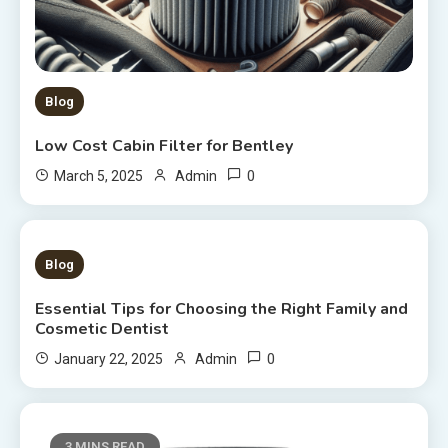
Blog
Low Cost Cabin Filter for Bentley
0
March 5, 2025
Admin
4 MINS READ
Blog
Essential Tips for Choosing the Right Family and
Cosmetic Dentist
0
January 22, 2025
Admin
3 MINS READ