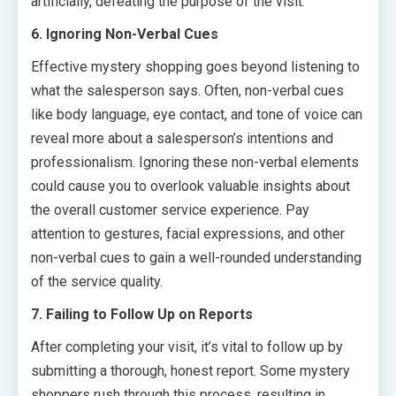
artificially, defeating the purpose of the visit.
6. Ignoring Non-Verbal Cues
Effective mystery shopping goes beyond listening to
what the salesperson says. Often, non-verbal cues
like body language, eye contact, and tone of voice can
reveal more about a salesperson’s intentions and
professionalism. Ignoring these non-verbal elements
could cause you to overlook valuable insights about
the overall customer service experience. Pay
attention to gestures, facial expressions, and other
non-verbal cues to gain a well-rounded understanding
of the service quality.
7. Failing to Follow Up on Reports
After completing your visit, it’s vital to follow up by
submitting a thorough, honest report. Some mystery
shoppers rush through this process, resulting in