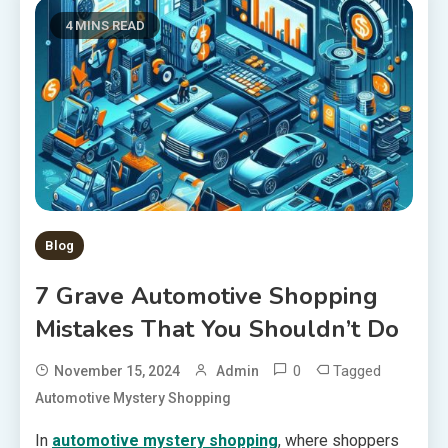
4 MINS READ
Blog
7 Grave Automotive Shopping
Mistakes That You Shouldn’t Do
0
Tagged
November 15, 2024
Admin
Automotive Mystery Shopping
In
automotive mystery shopping
, where shoppers