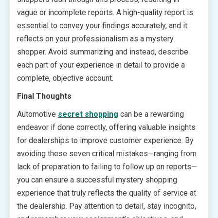
vague or incomplete reports. A high-quality report is
essential to convey your findings accurately, and it
reflects on your professionalism as a mystery
shopper. Avoid summarizing and instead, describe
each part of your experience in detail to provide a
complete, objective account.
Final Thoughts
Automotive
secret shopping
can be a rewarding
endeavor if done correctly, offering valuable insights
for dealerships to improve customer experience. By
avoiding these seven critical mistakes—ranging from
lack of preparation to failing to follow up on reports—
you can ensure a successful mystery shopping
experience that truly reflects the quality of service at
the dealership. Pay attention to detail, stay incognito,