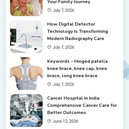
Your Family Journey
July 7, 2026
How Digital Detector
Technology Is Transforming
Modern Radiography Care
July 7, 2026
Keywords – Hinged patella
knee brace, knee cap, knee
brace, long knee brace
July 7, 2026
Cancer Hospital In India:
Comprehensive Cancer Care for
Better Outcomes
June 12, 2026