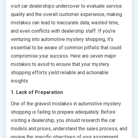
visit car dealerships undercover to evaluate service
quality and the overall customer experience, making
mistakes can lead to inaccurate data, wasted time,
and even conflicts with dealership staff. If you’re
venturing into automotive mystery shopping, it’s
essential to be aware of common pitfalls that could
compromise your success. Here are seven major
mistakes to avoid to ensure that your mystery
shopping efforts yield reliable and actionable
insights.
1. Lack of Preparation
One of the gravest mistakes in automotive mystery
shopping is failing to prepare adequately. Before
visiting a dealership, you should research the car
models and prices, understand the sales process, and
review the specific objectives of your assignment.