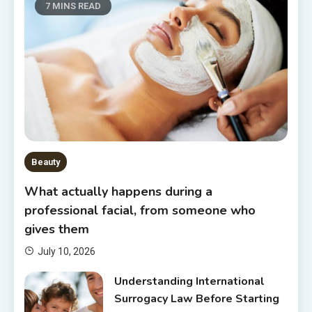
7 MINS READ
Beauty
What actually happens during a
professional facial, from someone who
gives them
July 10, 2026
Understanding International
Surrogacy Law Before Starting