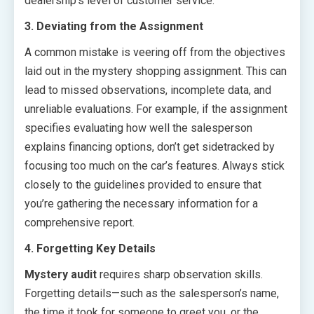
dealership’s level of customer service.
3. Deviating from the Assignment
A common mistake is veering off from the objectives
laid out in the mystery shopping assignment. This can
lead to missed observations, incomplete data, and
unreliable evaluations. For example, if the assignment
specifies evaluating how well the salesperson
explains financing options, don’t get sidetracked by
focusing too much on the car’s features. Always stick
closely to the guidelines provided to ensure that
you’re gathering the necessary information for a
comprehensive report.
4. Forgetting Key Details
Mystery audit
requires sharp observation skills.
Forgetting details—such as the salesperson’s name,
the time it took for someone to greet you, or the