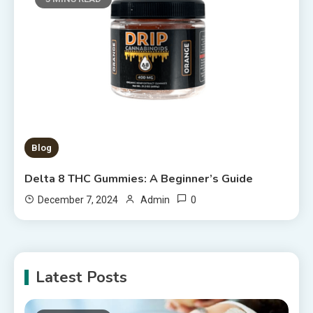
Blog
Delta 8 THC Gummies: A Beginner’s Guide
0
December 7, 2024
Admin
Latest Posts