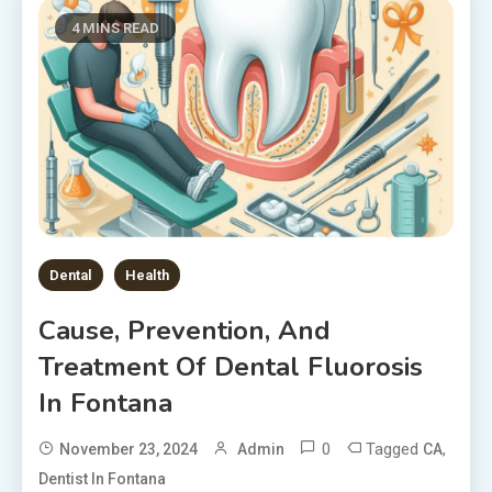
4 MINS READ
Dental
Health
Cause, Prevention, And
Treatment Of Dental Fluorosis
In Fontana
0
Tagged
,
November 23, 2024
Admin
CA
Dentist In Fontana