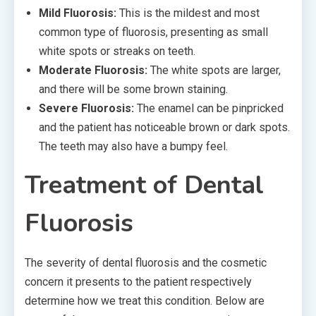
Mild Fluorosis:
This is the mildest and most
common type of fluorosis, presenting as small
white spots or streaks on teeth.
Moderate Fluorosis:
The white spots are larger,
and there will be some brown staining.
Severe Fluorosis:
The enamel can be pinpricked
and the patient has noticeable brown or dark spots.
The teeth may also have a bumpy feel.
Treatment of Dental
Fluorosis
The severity of dental fluorosis and the cosmetic
concern it presents to the patient respectively
determine how we treat this condition. Below are