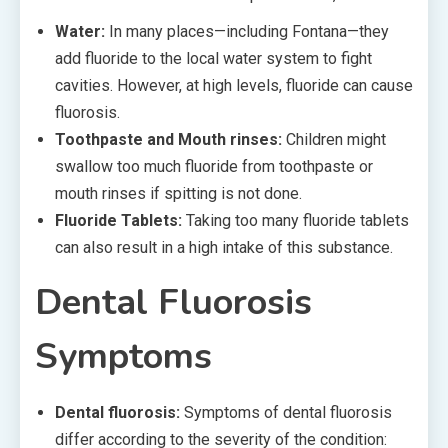
Water:
In many places—including Fontana—they
add fluoride to the local water system to fight
cavities. However, at high levels, fluoride can cause
fluorosis.
Toothpaste and Mouth rinses:
Children might
swallow too much fluoride from toothpaste or
mouth rinses if spitting is not done.
Fluoride Tablets:
Taking too many fluoride tablets
can also result in a high intake of this substance.
Dental Fluorosis
Symptoms
Dental fluorosis:
Symptoms of dental fluorosis
differ according to the severity of the condition: