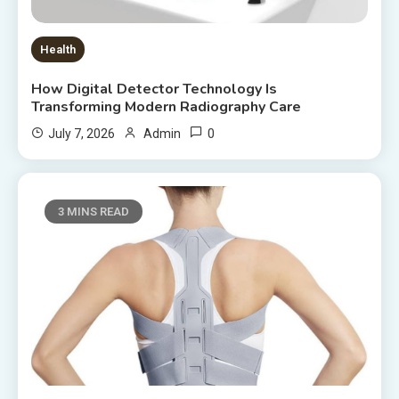
Health
How Digital Detector Technology Is
Transforming Modern Radiography Care
0
July 7, 2026
Admin
3 MINS READ