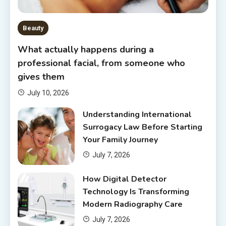
Beauty
What actually happens during a
professional facial, from someone who
gives them
July 10, 2026
Understanding International
Surrogacy Law Before Starting
Your Family Journey
July 7, 2026
How Digital Detector
Technology Is Transforming
Modern Radiography Care
July 7, 2026