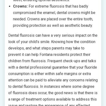
Crowns:
For extreme fluorosis that has badly
compromised the enamel, dental crowns might be
needed. Crowns are placed over the entire tooth,
providing protection as well as aesthetic beauty.
Dental fluorosis can have a very serious impact on the
look of your child’s smile. Knowing how the condition
develops, and what steps parents may take to
prevent it can help Fontana residents protect their
children from fluorosis. Frequent check-ups and talks
with a dental professional guarantee that your fluoride
consumption is either within safe margins or extra
attention can be paid to alleviate any concerns relating
to dental fluorosis. In instances where some degree
of fluorosis does occur, the good news is that there is
a range of treatment options available to address this
issue and restore the appearance of any affected