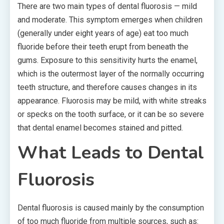
There are two main types of dental fluorosis — mild
and moderate. This symptom emerges when children
(generally under eight years of age) eat too much
fluoride before their teeth erupt from beneath the
gums. Exposure to this sensitivity hurts the enamel,
which is the outermost layer of the normally occurring
teeth structure, and therefore causes changes in its
appearance. Fluorosis may be mild, with white streaks
or specks on the tooth surface, or it can be so severe
that dental enamel becomes stained and pitted.
What Leads to Dental
Fluorosis
Dental fluorosis is caused mainly by the consumption
of too much fluoride from multiple sources, such as: