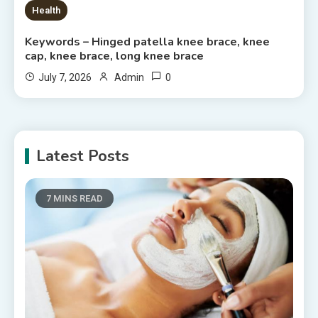
Health
Keywords – Hinged patella knee brace, knee
cap, knee brace, long knee brace
0
July 7, 2026
Admin
Latest Posts
7 MINS READ