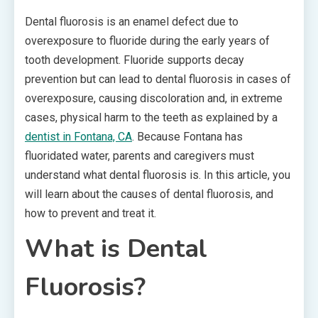
Dental fluorosis is an enamel defect due to
overexposure to fluoride during the early years of
tooth development. Fluoride supports decay
prevention but can lead to dental fluorosis in cases of
overexposure, causing discoloration and, in extreme
cases, physical harm to the teeth as explained by a
dentist in Fontana, CA
. Because Fontana has
fluoridated water, parents and caregivers must
understand what dental fluorosis is. In this article, you
will learn about the causes of dental fluorosis, and
how to prevent and treat it.
What is Dental
Fluorosis?