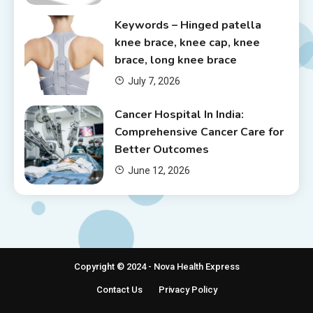
Keywords – Hinged patella
knee brace, knee cap, knee
brace, long knee brace
July 7, 2026
Cancer Hospital In India:
Comprehensive Cancer Care for
Better Outcomes
June 12, 2026
Copyright © 2024 - Nova Health Express
Contact Us
Privacy Policy