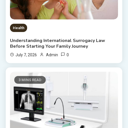
Health
Understanding International Surrogacy Law
Before Starting Your Family Journey
0
July 7, 2026
Admin
3 MINS READ