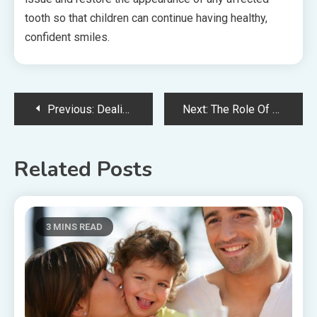
tooth so that children can continue having healthy,
confident smiles.
Post
Previous:
Dealing With Female Health Concerns: Role Of Primary Care Providers
Next:
The Role Of Podiatrists In Treating Neuropathic Pain
navigation
Related Posts
3 MINS READ