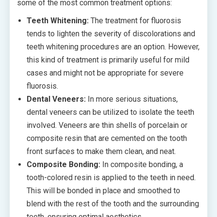
some of the most common treatment options:
Teeth Whitening:
The treatment for fluorosis
tends to lighten the severity of discolorations and
teeth whitening procedures are an option. However,
this kind of treatment is primarily useful for mild
cases and might not be appropriate for severe
fluorosis.
Dental Veneers:
In more serious situations,
dental veneers can be utilized to isolate the teeth
involved. Veneers are thin shells of porcelain or
composite resin that are cemented on the tooth
front surfaces to make them clean, and neat.
Composite Bonding:
In composite bonding, a
tooth-colored resin is applied to the teeth in need.
This will be bonded in place and smoothed to
blend with the rest of the tooth and the surrounding
teeth, ensuring optimal aesthetics.