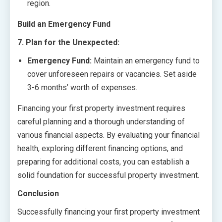
region.
Build an Emergency Fund
7. Plan for the Unexpected:
Emergency Fund:
Maintain an emergency fund to
cover unforeseen repairs or vacancies. Set aside
3-6 months’ worth of expenses.
Financing your first property investment requires
careful planning and a thorough understanding of
various financial aspects. By evaluating your financial
health, exploring different financing options, and
preparing for additional costs, you can establish a
solid foundation for successful property investment.
Conclusion
Successfully financing your first property investment