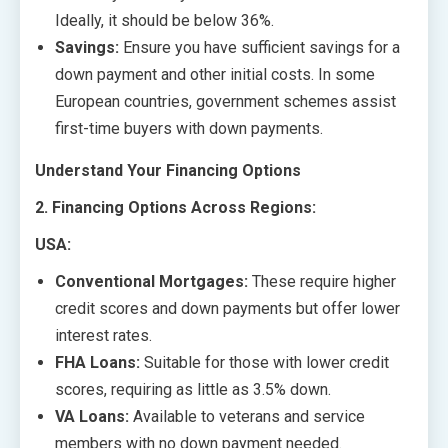
Ideally, it should be below 36%.
Savings:
Ensure you have sufficient savings for a
down payment and other initial costs. In some
European countries, government schemes assist
first-time buyers with down payments.
Understand Your Financing Options
2. Financing Options Across Regions:
USA:
Conventional Mortgages:
These require higher
credit scores and down payments but offer lower
interest rates.
FHA Loans:
Suitable for those with lower credit
scores, requiring as little as 3.5% down.
VA Loans:
Available to veterans and service
members with no down payment needed.