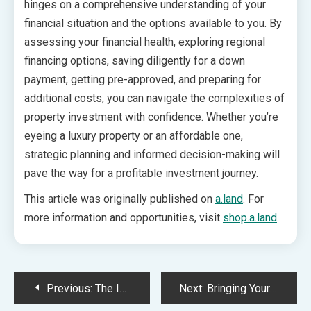
hinges on a comprehensive understanding of your
financial situation and the options available to you. By
assessing your financial health, exploring regional
financing options, saving diligently for a down
payment, getting pre-approved, and preparing for
additional costs, you can navigate the complexities of
property investment with confidence. Whether you’re
eyeing a luxury property or an affordable one,
strategic planning and informed decision-making will
pave the way for a profitable investment journey.
This article was originally published on
a.land
. For
more information and opportunities, visit
shop.a.land
.
Post
Previous:
The Impact of SEO on Artisanal Product Visibility
Next:
Bringing Your Child to the Dentist for the First Time