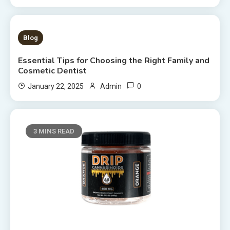
4 MINS READ
Blog
Essential Tips for Choosing the Right Family and
Cosmetic Dentist
0
January 22, 2025
Admin
3 MINS READ