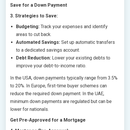
Save for a Down Payment
3. Strategies to Save:
Budgeting:
Track your expenses and identify
areas to cut back.
Automated Savings:
Set up automatic transfers
to a dedicated savings account.
Debt Reduction:
Lower your existing debts to
improve your debt-to-income ratio.
In the USA, down payments typically range from 3.5%
to 20%. In Europe, first-time buyer schemes can
reduce the required down payment. In the UAE,
minimum down payments are regulated but can be
lower for nationals.
Get Pre-Approved for a Mortgage