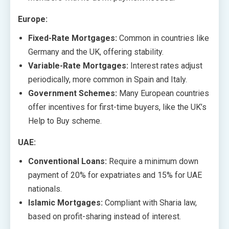
Europe:
Fixed-Rate Mortgages:
Common in countries like
Germany and the UK, offering stability.
Variable-Rate Mortgages:
Interest rates adjust
periodically, more common in Spain and Italy.
Government Schemes:
Many European countries
offer incentives for first-time buyers, like the UK’s
Help to Buy scheme.
UAE:
Conventional Loans:
Require a minimum down
payment of 20% for expatriates and 15% for UAE
nationals.
Islamic Mortgages:
Compliant with Sharia law,
based on profit-sharing instead of interest.