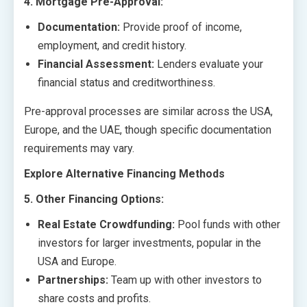
4. Mortgage Pre-Approval:
Documentation:
Provide proof of income,
employment, and credit history.
Financial Assessment:
Lenders evaluate your
financial status and creditworthiness.
Pre-approval processes are similar across the USA,
Europe, and the UAE, though specific documentation
requirements may vary.
Explore Alternative Financing Methods
5. Other Financing Options:
Real Estate Crowdfunding:
Pool funds with other
investors for larger investments, popular in the
USA and Europe.
Partnerships:
Team up with other investors to
share costs and profits.