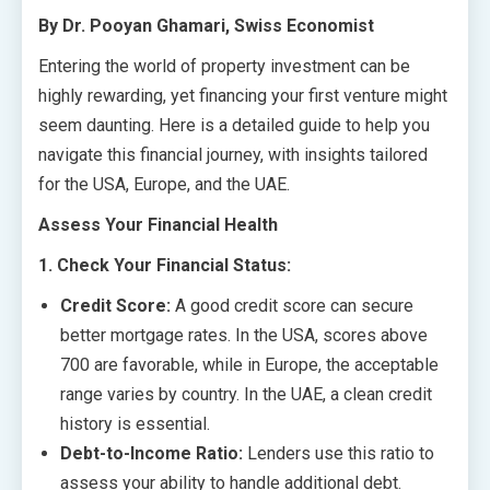
By Dr. Pooyan Ghamari, Swiss Economist
Entering the world of property investment can be
highly rewarding, yet financing your first venture might
seem daunting. Here is a detailed guide to help you
navigate this financial journey, with insights tailored
for the USA, Europe, and the UAE.
Assess Your Financial Health
1. Check Your Financial Status:
Credit Score:
A good credit score can secure
better mortgage rates. In the USA, scores above
700 are favorable, while in Europe, the acceptable
range varies by country. In the UAE, a clean credit
history is essential.
Debt-to-Income Ratio:
Lenders use this ratio to
assess your ability to handle additional debt.