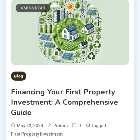
4 MINS READ
Blog
Financing Your First Property
Investment: A Comprehensive
Guide
0
Tagged
May 22, 2024
Admin
First Property Investment