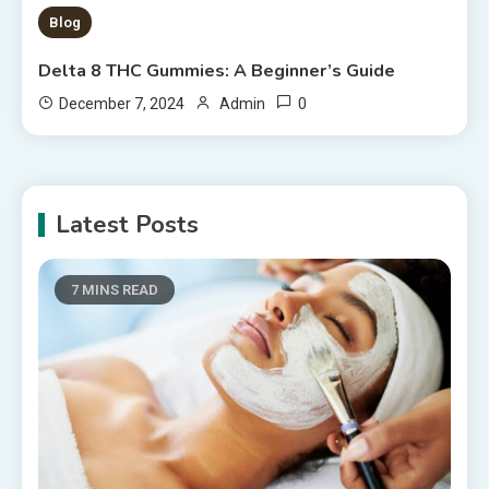
Blog
Delta 8 THC Gummies: A Beginner’s Guide
0
December 7, 2024
Admin
Latest Posts
7 MINS READ