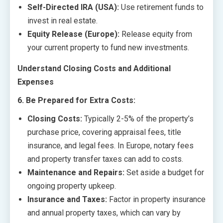
Self-Directed IRA (USA):
Use retirement funds to
invest in real estate.
Equity Release (Europe):
Release equity from
your current property to fund new investments.
Understand Closing Costs and Additional
Expenses
6. Be Prepared for Extra Costs:
Closing Costs:
Typically 2-5% of the property’s
purchase price, covering appraisal fees, title
insurance, and legal fees. In Europe, notary fees
and property transfer taxes can add to costs.
Maintenance and Repairs:
Set aside a budget for
ongoing property upkeep.
Insurance and Taxes:
Factor in property insurance
and annual property taxes, which can vary by