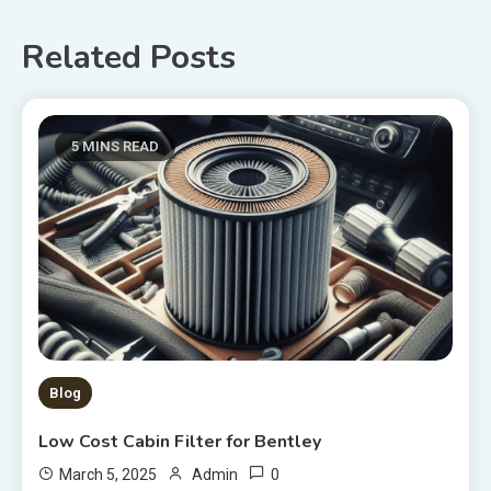
navigation
Related Posts
5 MINS READ
Blog
Low Cost Cabin Filter for Bentley
0
March 5, 2025
Admin