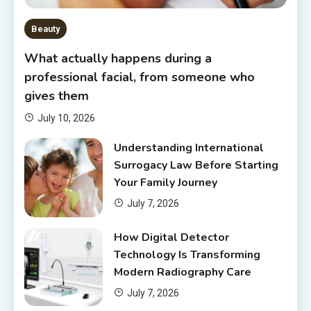
Beauty
What actually happens during a
professional facial, from someone who
gives them
July 10, 2026
Understanding International
Surrogacy Law Before Starting
Your Family Journey
July 7, 2026
How Digital Detector
Technology Is Transforming
Modern Radiography Care
July 7, 2026