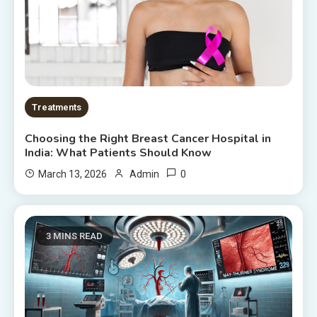
Treatments
Choosing the Right Breast Cancer Hospital in
India: What Patients Should Know
0
March 13, 2026
Admin
3 MINS READ