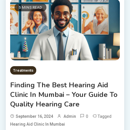
5 MINS READ
Treatments
Finding The Best Hearing Aid
Clinic In Mumbai – Your Guide To
Quality Hearing Care
0
Tagged
September 16, 2024
Admin
Hearing Aid Clinic In Mumbai