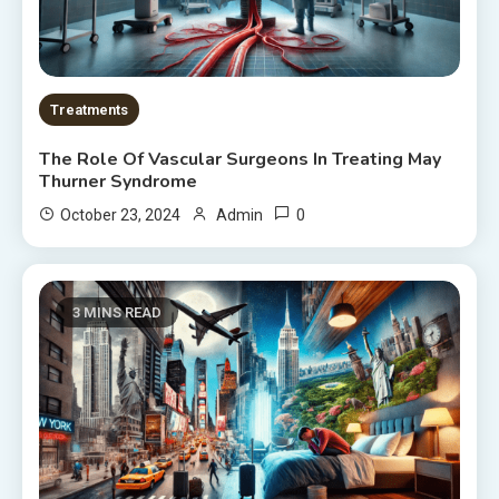
Treatments
The Role Of Vascular Surgeons In Treating May
Thurner Syndrome
0
October 23, 2024
Admin
3 MINS READ