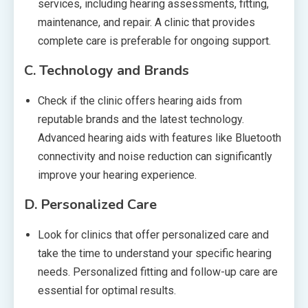
services, including hearing assessments, fitting,
maintenance, and repair. A clinic that provides
complete care is preferable for ongoing support.
C.
Technology and Brands
Check if the clinic offers hearing aids from
reputable brands and the latest technology.
Advanced hearing aids with features like Bluetooth
connectivity and noise reduction can significantly
improve your hearing experience.
D.
Personalized Care
Look for clinics that offer personalized care and
take the time to understand your specific hearing
needs. Personalized fitting and follow-up care are
essential for optimal results.