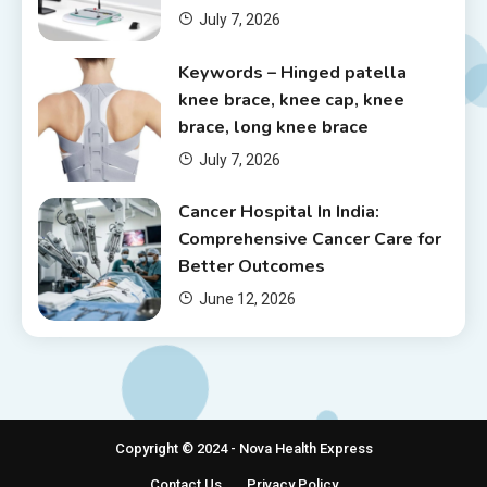
July 7, 2026
Keywords – Hinged patella
knee brace, knee cap, knee
brace, long knee brace
July 7, 2026
Cancer Hospital In India:
Comprehensive Cancer Care for
Better Outcomes
June 12, 2026
Copyright © 2024 - Nova Health Express
Contact Us
Privacy Policy