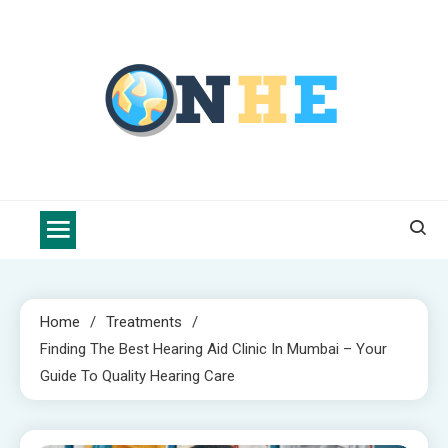
Skip
to
content
Nova Health Express
Blogs topics cover ways to live a healthier lifestyle, foods to add
to your diet, and more specific information on common health
conditions.
Home
Treatments
Finding The Best Hearing Aid Clinic In Mumbai – Your
Guide To Quality Hearing Care