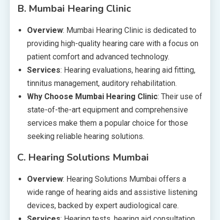
B.
Mumbai Hearing Clinic
Overview
: Mumbai Hearing Clinic is dedicated to
providing high-quality hearing care with a focus on
patient comfort and advanced technology.
Services
: Hearing evaluations, hearing aid fitting,
tinnitus management, auditory rehabilitation.
Why Choose Mumbai Hearing Clinic
: Their use of
state-of-the-art equipment and comprehensive
services make them a popular choice for those
seeking reliable hearing solutions.
C.
Hearing Solutions Mumbai
Overview
: Hearing Solutions Mumbai offers a
wide range of hearing aids and assistive listening
devices, backed by expert audiological care.
Services
: Hearing tests, hearing aid consultation,