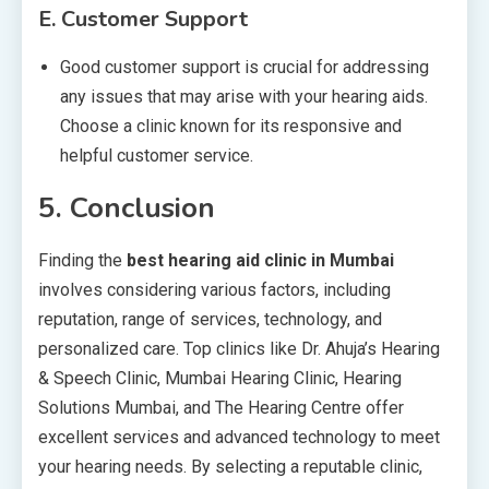
E.
Customer Support
Good customer support is crucial for addressing
any issues that may arise with your hearing aids.
Choose a clinic known for its responsive and
helpful customer service.
5.
Conclusion
Finding the
best hearing aid clinic in Mumbai
involves considering various factors, including
reputation, range of services, technology, and
personalized care. Top clinics like Dr. Ahuja’s Hearing
& Speech Clinic, Mumbai Hearing Clinic, Hearing
Solutions Mumbai, and The Hearing Centre offer
excellent services and advanced technology to meet
your hearing needs. By selecting a reputable clinic,