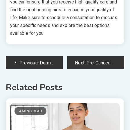
you can ensure that you receive high-quality care and
find the right hearing aids to enhance your quality of
life. Make sure to schedule a consultation to discuss
your specific needs and explore the best options
available for you.
Post
Previous:
Dermatologist’s Guide To Treating Winter Skin Issues
Next:
Pre-Cancer Dentistry – Early Detection for Oral Health
navigation
Related Posts
4 MINS READ