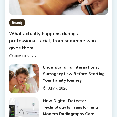
Beauty
What actually happens during a
professional facial, from someone who
gives them
July 10, 2026
Understanding International
Surrogacy Law Before Starting
Your Family Journey
July 7, 2026
How Digital Detector
Technology Is Transforming
Modern Radiography Care