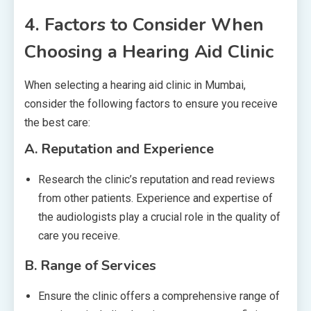
4.
Factors to Consider When
Choosing a Hearing Aid Clinic
When selecting a hearing aid clinic in Mumbai,
consider the following factors to ensure you receive
the best care:
A.
Reputation and Experience
Research the clinic’s reputation and read reviews
from other patients. Experience and expertise of
the audiologists play a crucial role in the quality of
care you receive.
B.
Range of Services
Ensure the clinic offers a comprehensive range of