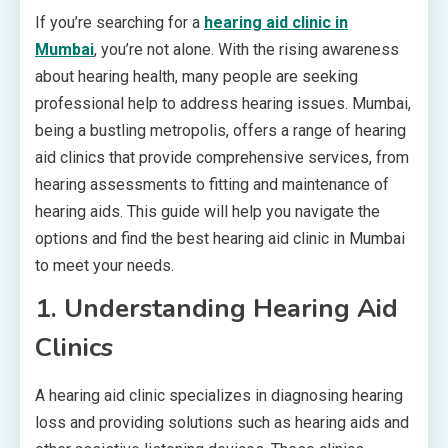
If you’re searching for a
hearing aid clinic in
Mumbai
, you’re not alone. With the rising awareness
about hearing health, many people are seeking
professional help to address hearing issues. Mumbai,
being a bustling metropolis, offers a range of hearing
aid clinics that provide comprehensive services, from
hearing assessments to fitting and maintenance of
hearing aids. This guide will help you navigate the
options and find the best hearing aid clinic in Mumbai
to meet your needs.
1.
Understanding Hearing Aid
Clinics
A hearing aid clinic specializes in diagnosing hearing
loss and providing solutions such as hearing aids and