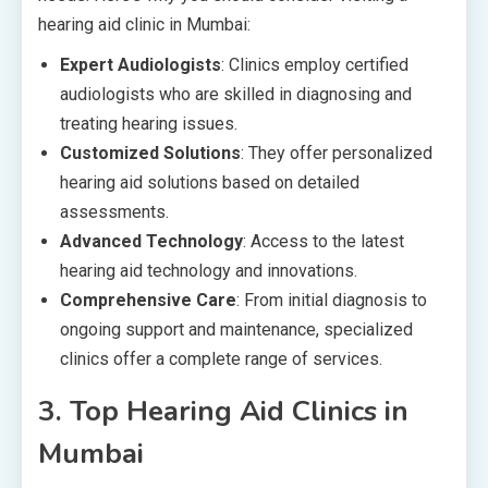
hearing aid clinic in Mumbai:
Expert Audiologists
: Clinics employ certified
audiologists who are skilled in diagnosing and
treating hearing issues.
Customized Solutions
: They offer personalized
hearing aid solutions based on detailed
assessments.
Advanced Technology
: Access to the latest
hearing aid technology and innovations.
Comprehensive Care
: From initial diagnosis to
ongoing support and maintenance, specialized
clinics offer a complete range of services.
3.
Top Hearing Aid Clinics in
Mumbai