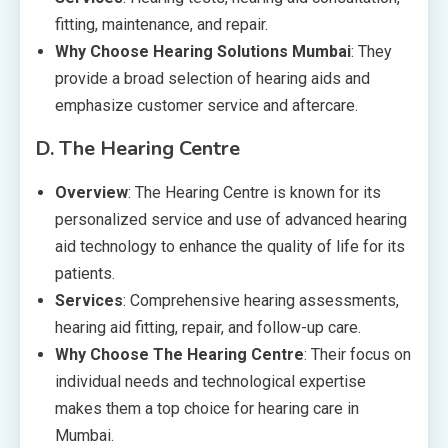
fitting, maintenance, and repair.
Why Choose Hearing Solutions Mumbai
: They
provide a broad selection of hearing aids and
emphasize customer service and aftercare.
D.
The Hearing Centre
Overview
: The Hearing Centre is known for its
personalized service and use of advanced hearing
aid technology to enhance the quality of life for its
patients.
Services
: Comprehensive hearing assessments,
hearing aid fitting, repair, and follow-up care.
Why Choose The Hearing Centre
: Their focus on
individual needs and technological expertise
makes them a top choice for hearing care in
Mumbai.