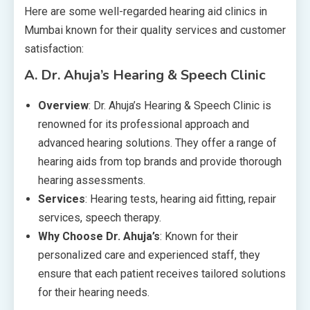
Here are some well-regarded hearing aid clinics in
Mumbai known for their quality services and customer
satisfaction:
A.
Dr. Ahuja’s Hearing & Speech Clinic
Overview
: Dr. Ahuja’s Hearing & Speech Clinic is
renowned for its professional approach and
advanced hearing solutions. They offer a range of
hearing aids from top brands and provide thorough
hearing assessments.
Services
: Hearing tests, hearing aid fitting, repair
services, speech therapy.
Why Choose Dr. Ahuja’s
: Known for their
personalized care and experienced staff, they
ensure that each patient receives tailored solutions
for their hearing needs.