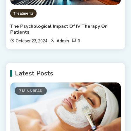
Treatments
The Psychological Impact Of IV Therapy On
Patients
0
October 23, 2024
Admin
Latest Posts
7 MINS READ