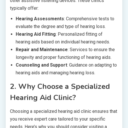
other assistive listening devices. These clinics
typically offer:
Hearing Assessments
: Comprehensive tests to
evaluate the degree and type of hearing loss.
Hearing Aid Fitting
: Personalized fitting of
hearing aids based on individual hearing needs.
Repair and Maintenance
: Services to ensure the
longevity and proper functioning of hearing aids.
Counseling and Support
: Guidance on adapting to
hearing aids and managing hearing loss.
2.
Why Choose a Specialized
Hearing Aid Clinic?
Choosing a specialized hearing aid clinic ensures that
you receive expert care tailored to your specific
needs. Here’s why you should consider visiting a