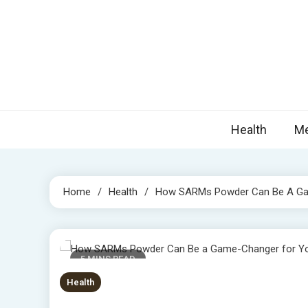
Skip
to
content
Nova
Blogs topic
Health
Me
Home
Health
How SARMs Powder Can Be A Gam
5 MINS READ
Health