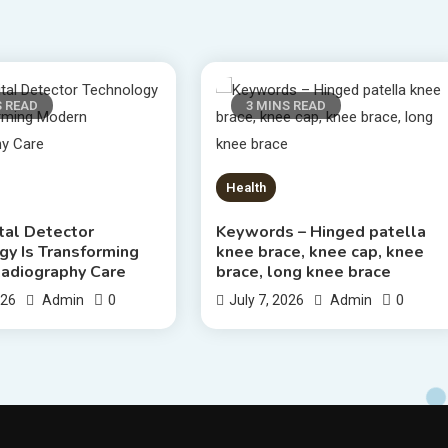
S READ
3 MINS READ
Health
tal Detector
Keywords – Hinged patella
gy Is Transforming
knee brace, knee cap, knee
adiography Care
brace, long knee brace
0
0
026
Admin
July 7, 2026
Admin