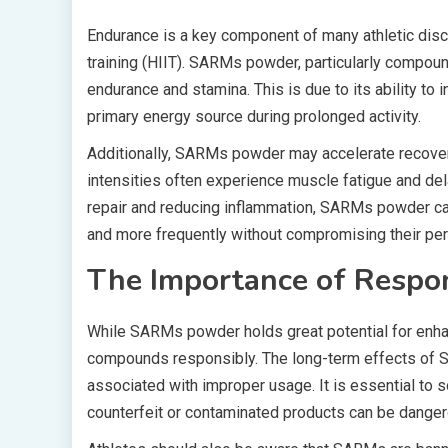
Endurance is a key component of many athletic discip
training (HIIT). SARMs powder, particularly compou
endurance and stamina. This is due to its ability to 
primary energy source during prolonged activity.
Additionally, SARMs powder may accelerate recover
intensities often experience muscle fatigue and de
repair and reducing inflammation, SARMs powder can 
and more frequently without compromising their pe
The Importance of Respo
While SARMs powder holds great potential for enhanc
compounds responsibly. The long-term effects of SA
associated with improper usage. It is essential to
counterfeit or contaminated products can be danger