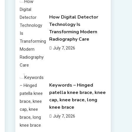
How Digital Detector
Technology Is
Transforming Modern
Radiography Care
July 7, 2026
Keywords – Hinged
patella knee brace, knee
cap, knee brace, long
knee brace
July 7, 2026