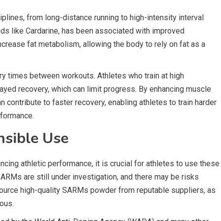
lines, from long-distance running to high-intensity interval
nds like Cardarine, has been associated with improved
increase fat metabolism, allowing the body to rely on fat as a
y times between workouts. Athletes who train at high
layed recovery, which can limit progress. By enhancing muscle
contribute to faster recovery, enabling athletes to train harder
rformance.
nsible Use
ing athletic performance, it is crucial for athletes to use these
RMs are still under investigation, and there may be risks
 source high-quality SARMs powder from reputable suppliers, as
ous.