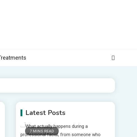
, and more specific information on common health conditions.
Treatments
Latest Posts
7 MINS READ