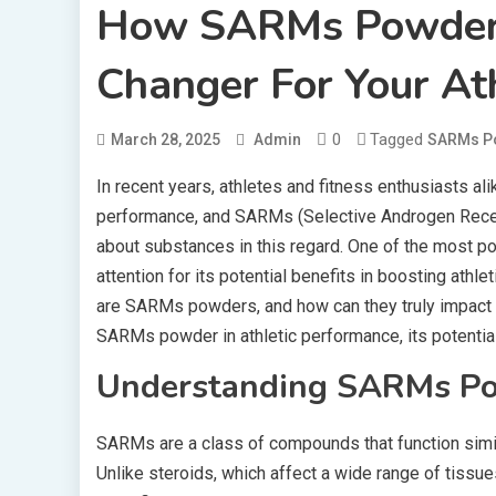
How SARMs Powder
Changer For Your At
0
Tagged
March 28, 2025
Admin
SARMs P
In recent years, athletes and fitness enthusiasts al
performance, and SARMs (Selective Androgen Recep
about substances in this regard. One of the most
attention for its potential benefits in boosting athl
are SARMs powders, and how can they truly impact yo
SARMs powder in athletic performance, its potential
Understanding SARMs P
SARMs are a class of compounds that function simila
Unlike steroids, which affect a wide range of tissu