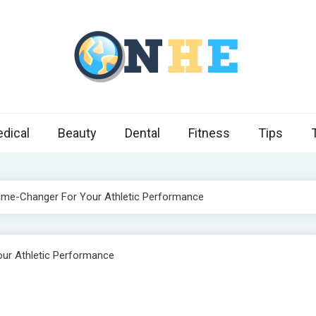
 Health Express
s cover ways to live a healthier lifestyle, foods to add to your diet
dical
Beauty
Dental
Fitness
Tips
e-Changer For Your Athletic Performance