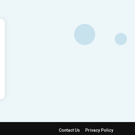
Contact Us
Privacy Policy