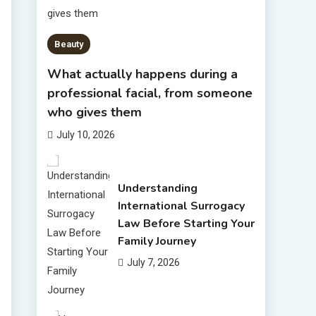
Beauty
What actually happens during a
professional facial, from someone
who gives them
July 10, 2026
Understanding
International Surrogacy
Law Before Starting Your
Family Journey
July 7, 2026