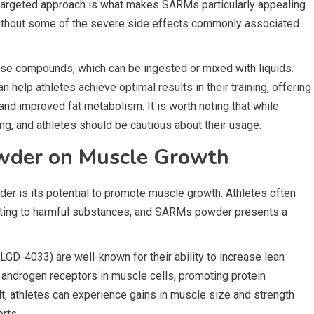
 targeted approach is what makes SARMs particularly appealing
without some of the severe side effects commonly associated
e compounds, which can be ingested or mixed with liquids.
n help athletes achieve optimal results in their training, offering
nd improved fat metabolism. It is worth noting that while
g, and athletes should be cautious about their usage.
wder on Muscle Growth
er is its potential to promote muscle growth. Athletes often
ting to harmful substances, and SARMs powder presents a
D-4033) are well-known for their ability to increase lean
 androgen receptors in muscle cells, promoting protein
t, athletes can experience gains in muscle size and strength
rts.