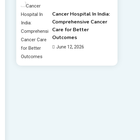
Cancer Hospital In India:
Comprehensive Cancer
Care for Better
Outcomes
June 12, 2026