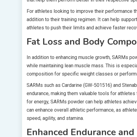
For athletes looking to improve their performance
addition to their training regimen. It can help suppo
athletes to push their limits and achieve faster rec
Fat Loss and Body Compo
In addition to enhancing muscle growth, SARMs powd
while maintaining lean muscle mass. This is especi
composition for specific weight classes or perform
SARMs such as Cardarine (GW-501516) and Stenabol
endurance, making them valuable tools for athletes f
for energy, SARMs powder can help athletes achie
can enhance overall athletic performance, as athlet
speed, agility, and stamina.
Enhanced Endurance and