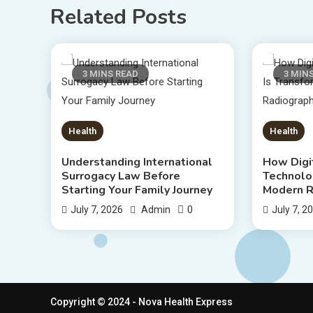
Related Posts
3 MINS READ
3 MIN
Health
Health
Understanding International
How Digi
Surrogacy Law Before
Technolo
Starting Your Family Journey
Modern R
0
July 7, 2026
Admin
July 7, 2
Copyright © 2024 - Nova Health Express