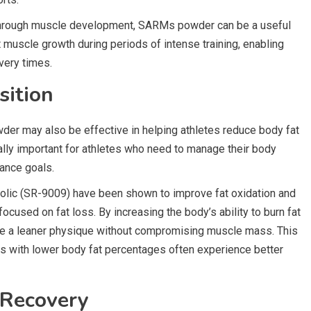
 through muscle development, SARMs powder can be a useful
rt muscle growth during periods of intense training, enabling
overy times.
sition
er may also be effective in helping athletes reduce body fat
ally important for athletes who need to manage their body
ance goals.
ic (SR-9009) have been shown to improve fat oxidation and
ocused on fat loss. By increasing the body’s ability to burn fat
ve a leaner physique without compromising muscle mass. This
es with lower body fat percentages often experience better
 Recovery