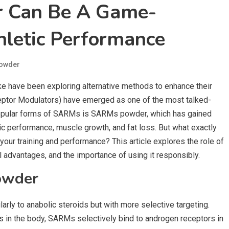
 Can Be A Game-
hletic Performance
owder
ike have been exploring alternative methods to enhance their
tor Modulators) have emerged as one of the most talked-
 popular forms of SARMs is SARMs powder, which has gained
etic performance, muscle growth, and fat loss. But what exactly
ur training and performance? This article explores the role of
 advantages, and the importance of using it responsibly.
owder
rly to anabolic steroids but with more selective targeting.
es in the body, SARMs selectively bind to androgen receptors in