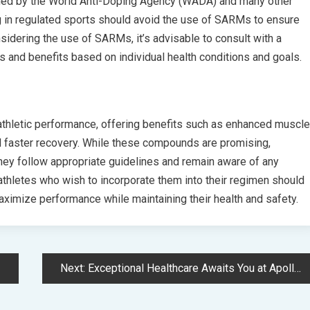
ned by the World Anti-Doping Agency (WADA) and many other
g in regulated sports should avoid the use of SARMs to ensure
sidering the use of SARMs, it’s advisable to consult with a
s and benefits based on individual health conditions and goals.
hletic performance, offering benefits such as enhanced muscle
d faster recovery. While these compounds are promising,
they follow appropriate guidelines and remain aware of any
athletes who wish to incorporate them into their regimen should
ximize performance while maintaining their health and safety.
Next:
Exceptional Healthcare Awaits You at Apollo Hospitals