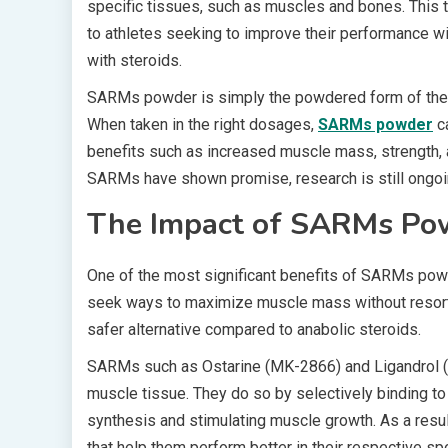
specific tissues, such as muscles and bones. This
to athletes seeking to improve their performance 
with steroids.
SARMs powder is simply the powdered form of thes
When taken in the right dosages,
SARMs powder
ca
benefits such as increased muscle mass, strength, a
SARMs have shown promise, research is still ongoin
The Impact of SARMs Po
One of the most significant benefits of SARMs powd
seek ways to maximize muscle mass without resor
safer alternative compared to anabolic steroids.
SARMs such as Ostarine (MK-2866) and Ligandrol (LG
muscle tissue. They do so by selectively binding to
synthesis and stimulating muscle growth. As a resul
that help them perform better in their respective spo