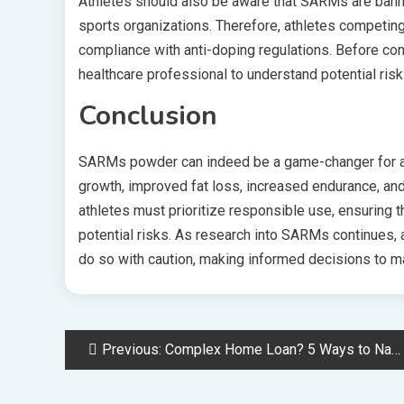
Athletes should also be aware that SARMs are ban
sports organizations. Therefore, athletes competin
compliance with anti-doping regulations. Before con
healthcare professional to understand potential risk
Conclusion
SARMs powder can indeed be a game-changer for at
growth, improved fat loss, increased endurance, an
athletes must prioritize responsible use, ensuring 
potential risks. As research into SARMs continues, 
do so with caution, making informed decisions to ma
Post
Previous:
Complex Home Loan? 5 Ways to Navigate Non-Conforming Applications Successfully
navigation