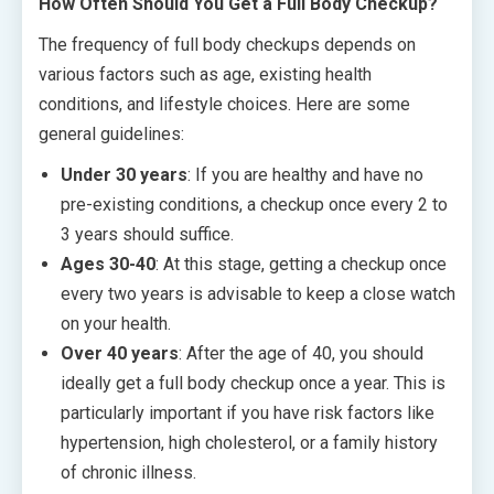
How Often Should You Get a Full Body Checkup?
The frequency of full body checkups depends on
various factors such as age, existing health
conditions, and lifestyle choices. Here are some
general guidelines:
Under 30 years
: If you are healthy and have no
pre-existing conditions, a checkup once every 2 to
3 years should suffice.
Ages 30-40
: At this stage, getting a checkup once
every two years is advisable to keep a close watch
on your health.
Over 40 years
: After the age of 40, you should
ideally get a full body checkup once a year. This is
particularly important if you have risk factors like
hypertension, high cholesterol, or a family history
of chronic illness.