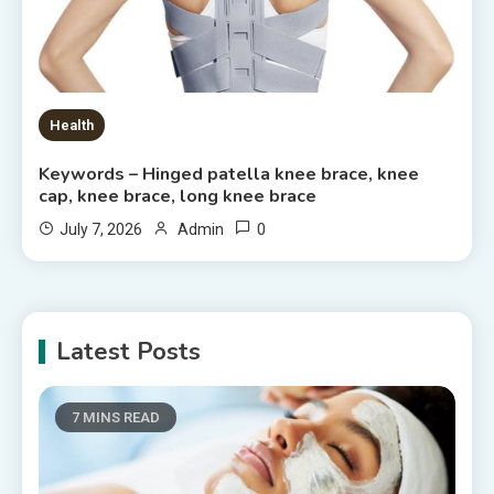
Health
Keywords – Hinged patella knee brace, knee
cap, knee brace, long knee brace
0
July 7, 2026
Admin
Latest Posts
7 MINS READ