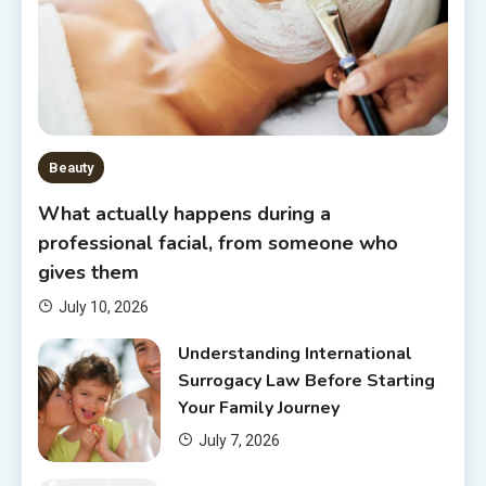
Beauty
What actually happens during a
professional facial, from someone who
gives them
July 10, 2026
Understanding International
Surrogacy Law Before Starting
Your Family Journey
July 7, 2026