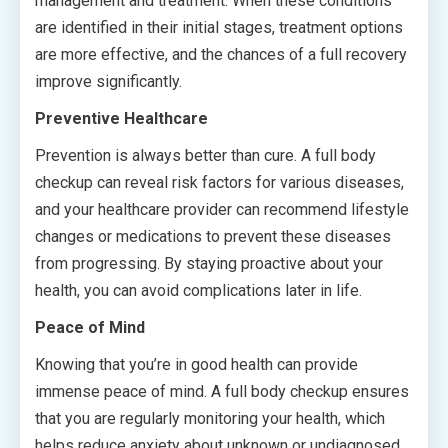
management and treatment. When these conditions
are identified in their initial stages, treatment options
are more effective, and the chances of a full recovery
improve significantly.
Preventive Healthcare
Prevention is always better than cure. A full body
checkup can reveal risk factors for various diseases,
and your healthcare provider can recommend lifestyle
changes or medications to prevent these diseases
from progressing. By staying proactive about your
health, you can avoid complications later in life.
Peace of Mind
Knowing that you’re in good health can provide
immense peace of mind. A full body checkup ensures
that you are regularly monitoring your health, which
helps reduce anxiety about unknown or undiagnosed