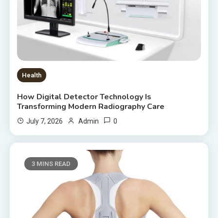
Health
How Digital Detector Technology Is
Transforming Modern Radiography Care
0
July 7, 2026
Admin
3 MINS READ