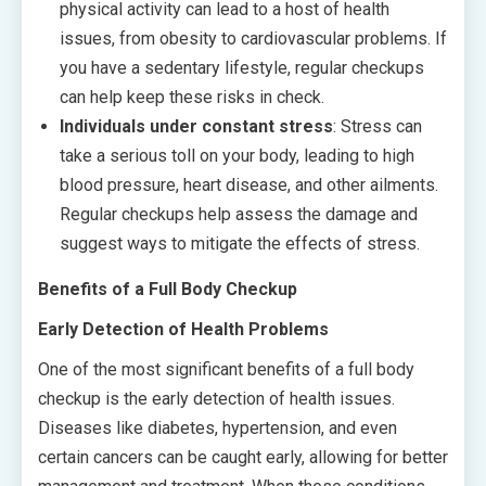
physical activity can lead to a host of health
issues, from obesity to cardiovascular problems. If
you have a sedentary lifestyle, regular checkups
can help keep these risks in check.
Individuals under constant stress
: Stress can
take a serious toll on your body, leading to high
blood pressure, heart disease, and other ailments.
Regular checkups help assess the damage and
suggest ways to mitigate the effects of stress.
Benefits of a Full Body Checkup
Early Detection of Health Problems
One of the most significant benefits of a full body
checkup is the early detection of health issues.
Diseases like diabetes, hypertension, and even
certain cancers can be caught early, allowing for better