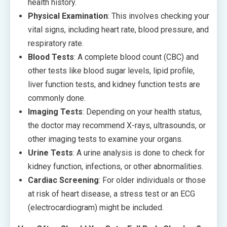
health history.
Physical Examination
: This involves checking your
vital signs, including heart rate, blood pressure, and
respiratory rate.
Blood Tests
: A complete blood count (CBC) and
other tests like blood sugar levels, lipid profile,
liver function tests, and kidney function tests are
commonly done.
Imaging Tests
: Depending on your health status,
the doctor may recommend X-rays, ultrasounds, or
other imaging tests to examine your organs.
Urine Tests
: A urine analysis is done to check for
kidney function, infections, or other abnormalities.
Cardiac Screening
: For older individuals or those
at risk of heart disease, a stress test or an ECG
(electrocardiogram) might be included.