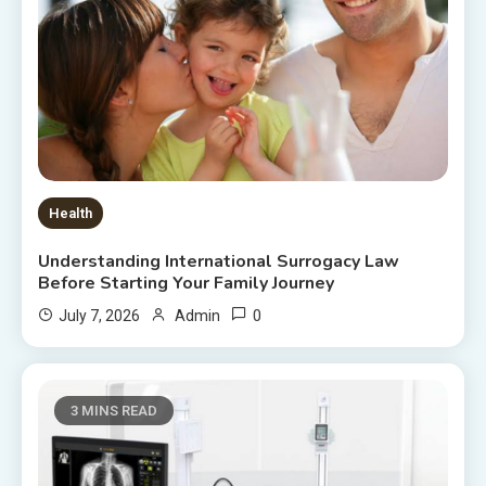
Health
Understanding International Surrogacy Law
Before Starting Your Family Journey
0
July 7, 2026
Admin
3 MINS READ