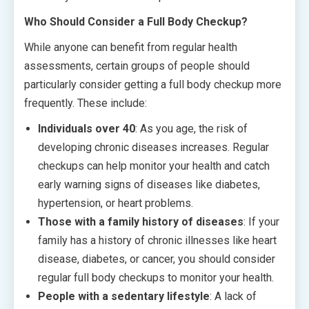
Who Should Consider a Full Body Checkup?
While anyone can benefit from regular health
assessments, certain groups of people should
particularly consider getting a full body checkup more
frequently. These include:
Individuals over 40
: As you age, the risk of
developing chronic diseases increases. Regular
checkups can help monitor your health and catch
early warning signs of diseases like diabetes,
hypertension, or heart problems.
Those with a family history of diseases
: If your
family has a history of chronic illnesses like heart
disease, diabetes, or cancer, you should consider
regular full body checkups to monitor your health.
People with a sedentary lifestyle
: A lack of