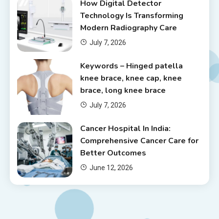
How Digital Detector
Technology Is Transforming
Modern Radiography Care
July 7, 2026
Keywords – Hinged patella
knee brace, knee cap, knee
brace, long knee brace
July 7, 2026
Cancer Hospital In India:
Comprehensive Cancer Care for
Better Outcomes
June 12, 2026