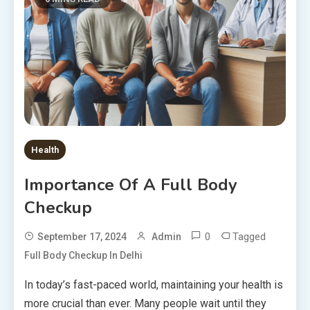
Health
Importance Of A Full Body
Checkup
0
Tagged
September 17, 2024
Admin
Full Body Checkup In Delhi
In today’s fast-paced world, maintaining your health is
more crucial than ever. Many people wait until they