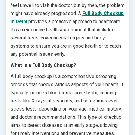
feel unwell to visit the doctor, but by then, the problem
might have already progressed. A
Full Body Checkup
in Delhi
provides a proactive approach to healthcare.
It’s an extensive health assessment that includes
several tests, covering vital organs and body
systems to ensure you are in good health or to catch
any potential issues early.
What Is a Full Body Checkup?
A full body checkup is a comprehensive screening
process that checks various aspects of your health. It
typically includes blood tests, urine tests, imaging
tests like X-rays, ultrasounds, and sometimes even
stress tests, depending on your age, medical history,
and doctor’s recommendations. This type of checkup
aims to detect diseases at an early stage, allowing
for timely interventions and preventive measures.