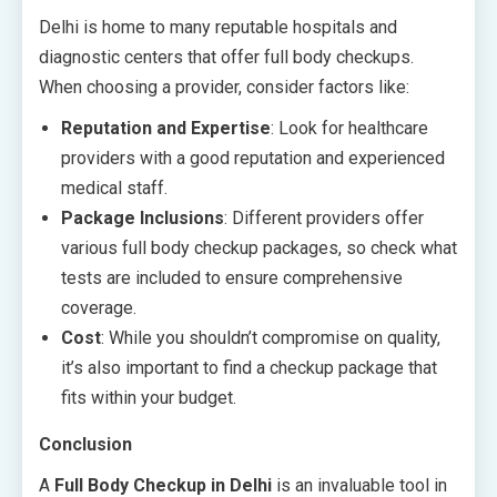
Delhi is home to many reputable hospitals and
diagnostic centers that offer full body checkups.
When choosing a provider, consider factors like:
Reputation and Expertise
: Look for healthcare
providers with a good reputation and experienced
medical staff.
Package Inclusions
: Different providers offer
various full body checkup packages, so check what
tests are included to ensure comprehensive
coverage.
Cost
: While you shouldn’t compromise on quality,
it’s also important to find a checkup package that
fits within your budget.
Conclusion
A
Full Body Checkup in Delhi
is an invaluable tool in