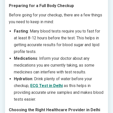
Preparing for a Full Body Checkup
Before going for your checkup, there are a few things
you need to keep in mind:
Fasting
: Many blood tests require you to fast for
at least 8-12 hours before the test. This helps in
getting accurate results for blood sugar and lipid
profile tests.
Medications
: Inform your doctor about any
medications you are currently taking, as some
medicines can interfere with test results.
Hydration
: Drink plenty of water before your
checkup,
ECG Test in Delhi
as this helps in
providing accurate urine samples and makes blood
tests easier.
Choosing the Right Healthcare Provider in Delhi