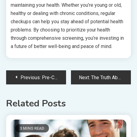
maintaining your health. Whether you’re young or old,
healthy or dealing with chronic conditions, regular
checkups can help you stay ahead of potential health
problems. By choosing to prioritize your health
through comprehensive screening, you’re investing in
a future of better well-being and peace of mind.
Post
Previous:
Pre-Cancer Dentistry – Early Detection for Oral Health
Next:
The Truth About Celebrity Plastic Surgery – The Pressure To Achieve Perfection
navigation
Related Posts
3 MINS READ