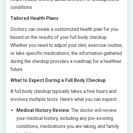
conditions.
Tailored Health Plans
Doctors can create a customized health plan for you
based on the results of your full body checkup.
Whether you need to adjust your diet, exercise routine,
or take specific medications, the information gathered
during the checkup provides a roadmap for a healthier
future.
What to Expect During a Full Body Checkup
A full body checkup typically takes a few hours and
involves multiple tests. Here’s what you can expect:
Medical History Review
: The doctor will review
your medical history, including any pre-existing
conditions, medications you are taking, and family