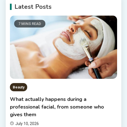
Latest Posts
7 MINS READ
Beauty
What actually happens during a
professional facial, from someone who
gives them
July 10, 2026