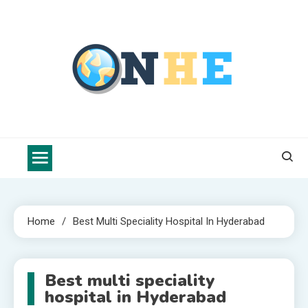
Skip
to
content
Nova Health Express
Blogs topics cover ways to live a healthier lifestyle, foods to add
to your diet, and more specific information on common health
conditions.
Home
Best Multi Speciality Hospital In Hyderabad
Best multi speciality
hospital in Hyderabad