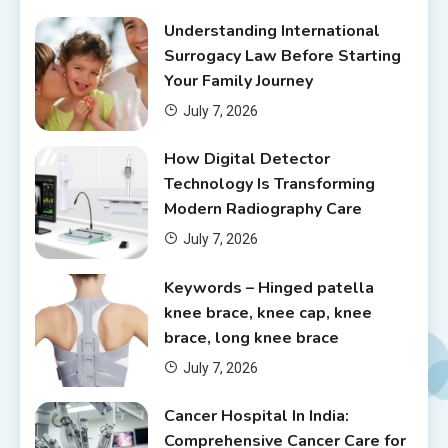
Understanding International
Surrogacy Law Before Starting
Your Family Journey
July 7, 2026
How Digital Detector
Technology Is Transforming
Modern Radiography Care
July 7, 2026
Keywords – Hinged patella
knee brace, knee cap, knee
brace, long knee brace
July 7, 2026
Cancer Hospital In India:
Comprehensive Cancer Care for