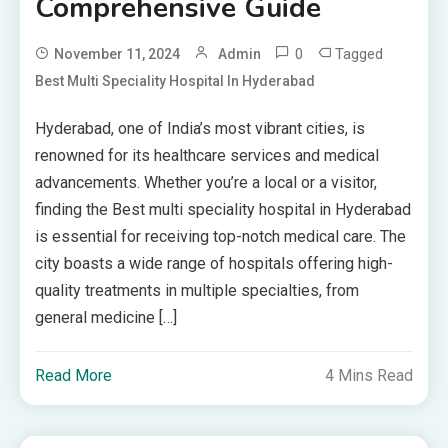
Comprehensive Guide
0
Tagged
November 11, 2024
Admin
Best Multi Speciality Hospital In Hyderabad
Hyderabad, one of India’s most vibrant cities, is
renowned for its healthcare services and medical
advancements. Whether you’re a local or a visitor,
finding the Best multi speciality hospital in Hyderabad
is essential for receiving top-notch medical care. The
city boasts a wide range of hospitals offering high-
quality treatments in multiple specialties, from
general medicine […]
Read More
4 Mins Read