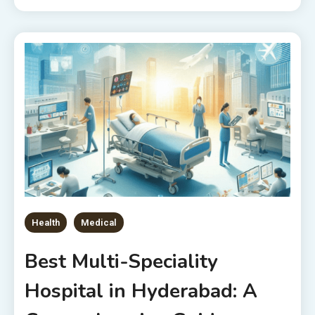
Health
Medical
Best Multi-Speciality
Hospital in Hyderabad: A