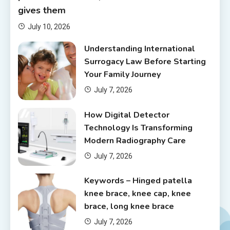
gives them
July 10, 2026
Understanding International
Surrogacy Law Before Starting
Your Family Journey
July 7, 2026
How Digital Detector
Technology Is Transforming
Modern Radiography Care
July 7, 2026
Keywords – Hinged patella
knee brace, knee cap, knee
brace, long knee brace
July 7, 2026