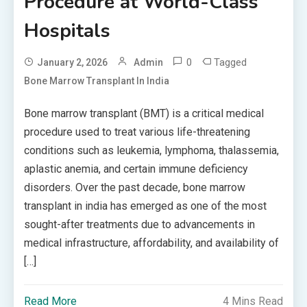
Procedure at World-Class
Hospitals
0
Tagged
January 2, 2026
Admin
Bone Marrow Transplant In India
Bone marrow transplant (BMT) is a critical medical
procedure used to treat various life-threatening
conditions such as leukemia, lymphoma, thalassemia,
aplastic anemia, and certain immune deficiency
disorders. Over the past decade, bone marrow
transplant in india has emerged as one of the most
sought-after treatments due to advancements in
medical infrastructure, affordability, and availability of
[…]
Read More
4 Mins Read