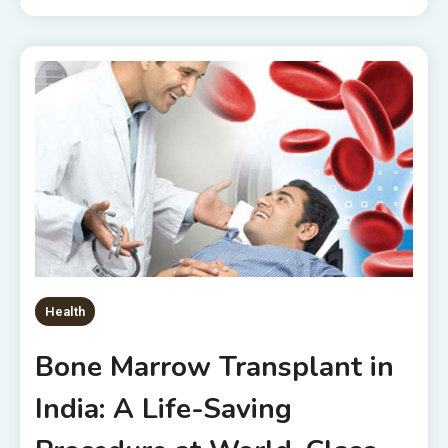
Health
Bone Marrow Transplant in
India: A Life-Saving