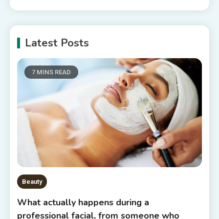
Latest Posts
7 MINS READ
Beauty
What actually happens during a
professional facial, from someone who