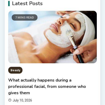
Latest Posts
7 MINS READ
Beauty
What actually happens during a
professional facial, from someone who
gives them
July 10, 2026