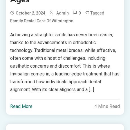
0
Tagged
October 2, 2024
Admin
Family Dental Care Of Wilmington
Achieving a straighter smile has never been easier,
thanks to the advancements in orthodontic
technology. Traditional metal braces, while effective,
often come with a host of challenges, including
aesthetic concerns and discomfort. This is where
Invisalign comes in, a leading-edge treatment that has
transformed how individuals approach dental
alignment. With its clear aligners and a […]
Read More
4 Mins Read