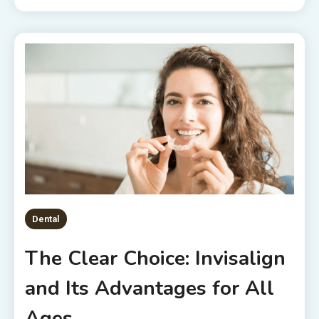
Dental
The Clear Choice: Invisalign
and Its Advantages for All
Ages