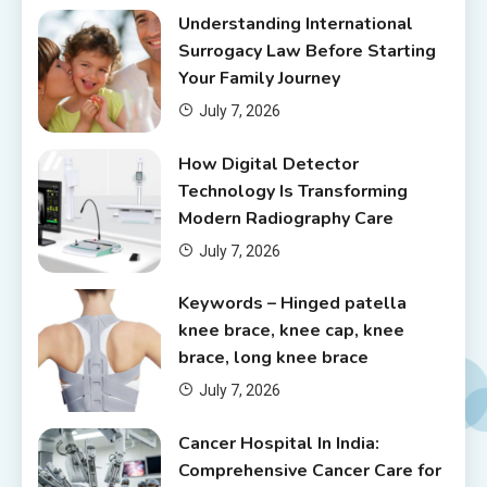
Understanding International
Surrogacy Law Before Starting
Your Family Journey
July 7, 2026
How Digital Detector
Technology Is Transforming
Modern Radiography Care
July 7, 2026
Keywords – Hinged patella
knee brace, knee cap, knee
brace, long knee brace
July 7, 2026
Cancer Hospital In India:
Comprehensive Cancer Care for