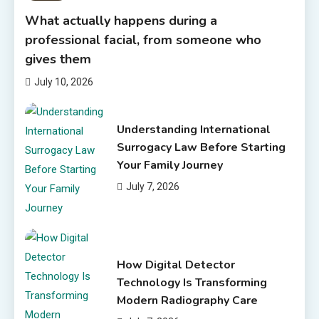
What actually happens during a
professional facial, from someone who
gives them
July 10, 2026
Understanding International
Surrogacy Law Before Starting
Your Family Journey
July 7, 2026
How Digital Detector
Technology Is Transforming
Modern Radiography Care