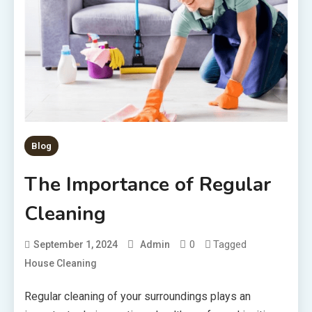
Blog
The Importance of Regular
Cleaning
0
Tagged
September 1, 2024
Admin
House Cleaning
Regular cleaning of your surroundings plays an