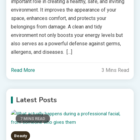
important role in creating a healthy, safe, and inviting
environment. It improves the appearance of your
space, enhances comfort, and protects your
belongings from damage. A clean and tidy
environment not only boosts your energy levels but
also serves as a powerful defense against germs,
allergens, and diseases. […]
Read More
3 Mins Read
Latest Posts
7 MINS READ
Beauty