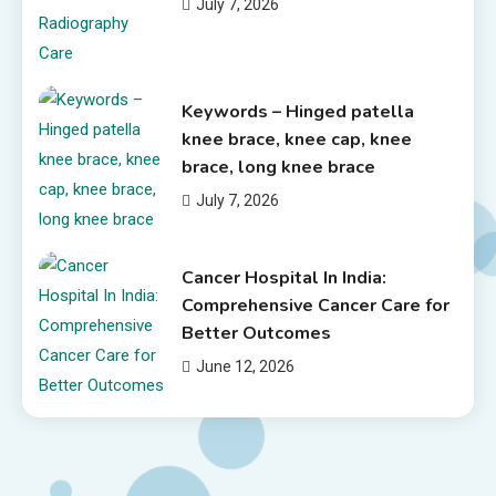
July 7, 2026
Keywords – Hinged patella
knee brace, knee cap, knee
brace, long knee brace
July 7, 2026
Cancer Hospital In India:
Comprehensive Cancer Care for
Better Outcomes
June 12, 2026