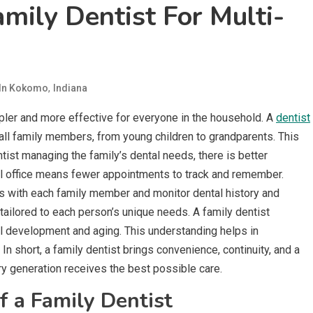
mily Dentist For Multi-
,
 In Kokomo
Indiana
pler and more effective for everyone in the household. A
dentist
 all family members, from young children to grandparents. This
ntist managing the family’s dental needs, there is better
al office means fewer appointments to track and remember.
hips with each family member and monitor dental history and
tailored to each person’s unique needs. A family dentist
al development and aging. This understanding helps in
In short, a family dentist brings convenience, continuity, and a
ery generation receives the best possible care.
f a Family Dentist