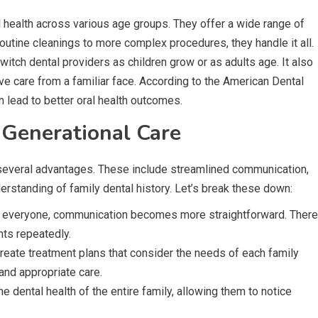
al health across various age groups. They offer a wide range of
routine cleanings to more complex procedures, they handle it all.
itch dental providers as children grow or as adults age. It also
ve care from a familiar face. According to the American Dental
 lead to better oral health outcomes.
Generational Care
s several advantages. These include streamlined communication,
rstanding of family dental history. Let’s break these down:
r everyone, communication becomes more straightforward. There
nts repeatedly.
reate treatment plans that consider the needs of each family
and appropriate care.
e dental health of the entire family, allowing them to notice