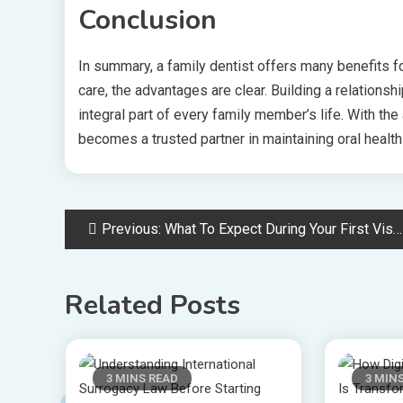
Conclusion
In summary, a family dentist offers many benefits 
care, the advantages are clear. Building a relationsh
integral part of every family member’s life. With the 
becomes a trusted partner in maintaining oral health
Post
Previous:
What To Expect During Your First Visit To A General Dentist
navigation
Related Posts
3 MINS READ
3 MIN