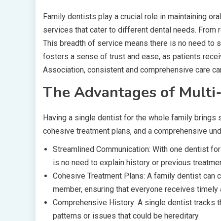
Family dentists play a crucial role in maintaining or
services that cater to different dental needs. From 
This breadth of service means there is no need to sw
fosters a sense of trust and ease, as patients recei
Association, consistent and comprehensive care can
The Advantages of Multi-
Having a single dentist for the whole family bring
cohesive treatment plans, and a comprehensive unde
Streamlined Communication: With one dentist fo
is no need to explain history or previous treatme
Cohesive Treatment Plans: A family dentist can c
member, ensuring that everyone receives timely 
Comprehensive History: A single dentist tracks th
patterns or issues that could be hereditary.