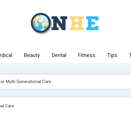
 Health Express
s cover ways to live a healthier lifestyle, foods to add to your diet
dical
Beauty
Dental
Fitness
Tips
For Multi-Generational Care