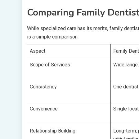
Comparing Family Dentist
While specialized care has its merits, family dentis
is a simple comparison:
Aspect
Family Dent
Scope of Services
Wide range, 
Consistency
One dentist
Convenience
Single locat
Relationship Building
Long-term, 