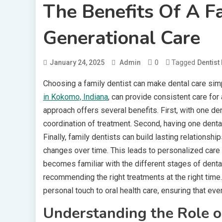
The Benefits Of A Fa
Generational Care
0
Tagged
January 24, 2025
Admin
Dentist
Choosing a family dentist can make dental care sim
in Kokomo, Indiana
, can provide consistent care for
approach offers several benefits. First, with one de
coordination of treatment. Second, having one dent
Finally, family dentists can build lasting relations
changes over time. This leads to personalized care 
becomes familiar with the different stages of dent
recommending the right treatments at the right time. 
personal touch to oral health care, ensuring that ev
Understanding the Role o