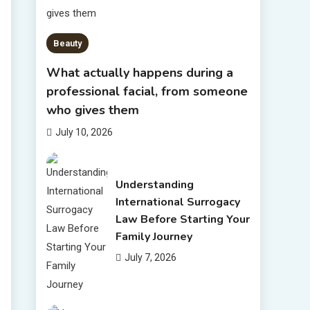
Beauty
What actually happens during a
professional facial, from someone
who gives them
July 10, 2026
Understanding
International Surrogacy
Law Before Starting Your
Family Journey
July 7, 2026