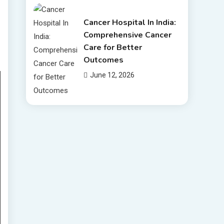
Cancer Hospital In India:
Comprehensive Cancer
Care for Better
Outcomes
June 12, 2026