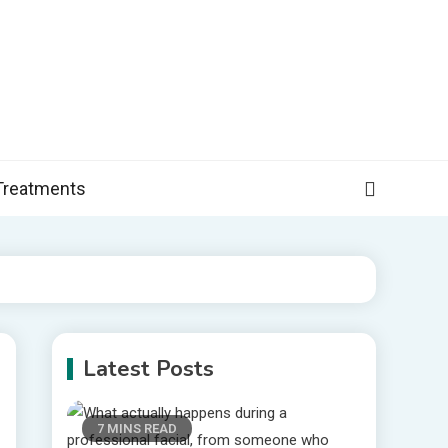
, and more specific information on common health conditions.
Treatments
Latest Posts
7 MINS READ