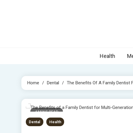
Skip
to
content
Nova
Blogs topic
Health
Me
Home
Dental
The Benefits Of A Family Dentist 
4 MINS READ
Dental
Health