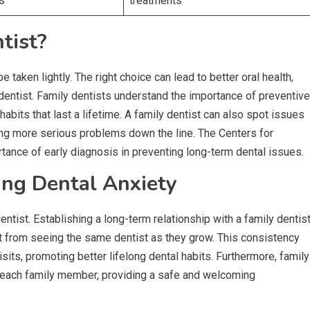
es
treatments
tist?
 taken lightly. The right choice can lead to better oral health,
dentist. Family dentists understand the importance of preventive
bits that last a lifetime. A family dentist can also spot issues
ding more serious problems down the line. The Centers for
tance of early diagnosis in preventing long-term dental issues.
ing Dental Anxiety
tist. Establishing a long-term relationship with a family dentis
efit from seeing the same dentist as they grow. This consistency
ts, promoting better lifelong dental habits. Furthermore, family
of each family member, providing a safe and welcoming