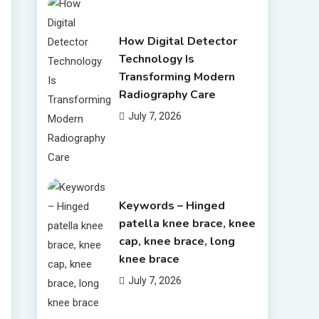
How Digital Detector
Technology Is
Transforming Modern
Radiography Care
July 7, 2026
Keywords – Hinged
patella knee brace, knee
cap, knee brace, long
knee brace
July 7, 2026