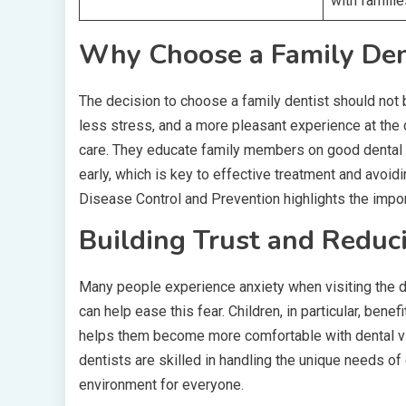
with famili
Why Choose a Family Den
The decision to choose a family dentist should not be
less stress, and a more pleasant experience at the 
care. They educate family members on good dental ha
early, which is key to effective treatment and avoi
Disease Control and Prevention highlights the impor
Building Trust and Reduc
Many people experience anxiety when visiting the den
can help ease this fear. Children, in particular, ben
helps them become more comfortable with dental visi
dentists are skilled in handling the unique needs 
environment for everyone.