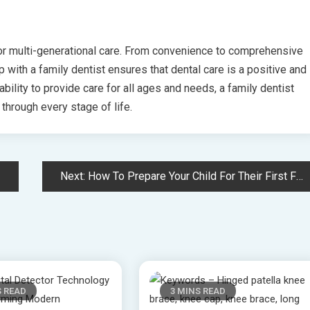
for multi-generational care. From convenience to comprehensive
ip with a family dentist ensures that dental care is a positive and
ability to provide care for all ages and needs, a family dentist
 through every stage of life.
Next:
How To Prepare Your Child For Their First Family Dentistry Visit
S READ
3 MINS READ