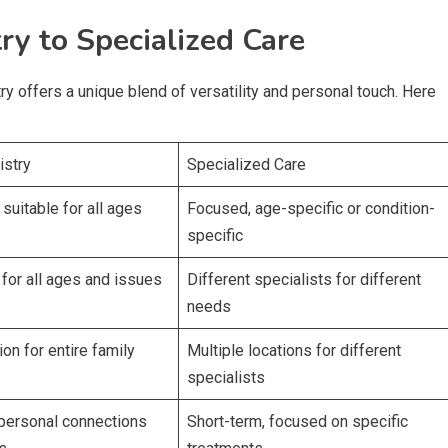
ry to Specialized Care
try offers a unique blend of versatility and personal touch. Here
istry
Specialized Care
suitable for all ages
Focused, age-specific or condition-
specific
 for all ages and issues
Different specialists for different
needs
ion for entire family
Multiple locations for different
specialists
personal connections
Short-term, focused on specific