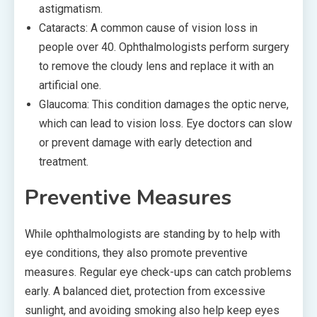
astigmatism.
Cataracts: A common cause of vision loss in
people over 40. Ophthalmologists perform surgery
to remove the cloudy lens and replace it with an
artificial one.
Glaucoma: This condition damages the optic nerve,
which can lead to vision loss. Eye doctors can slow
or prevent damage with early detection and
treatment.
Preventive Measures
While ophthalmologists are standing by to help with
eye conditions, they also promote preventive
measures. Regular eye check-ups can catch problems
early. A balanced diet, protection from excessive
sunlight, and avoiding smoking also help keep eyes