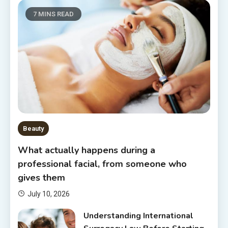
7 MINS READ
Beauty
What actually happens during a
professional facial, from someone who
gives them
July 10, 2026
Understanding International