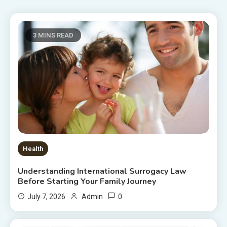
3 MINS READ
Health
Understanding International Surrogacy Law
Before Starting Your Family Journey
0
July 7, 2026
Admin