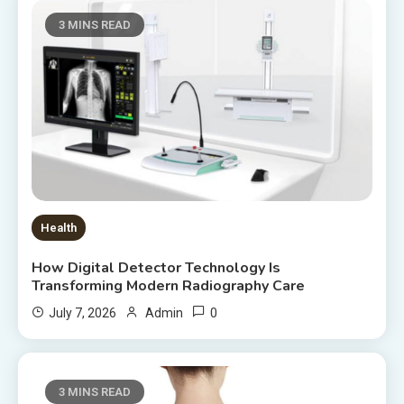
3 MINS READ
Health
How Digital Detector Technology Is
Transforming Modern Radiography Care
0
July 7, 2026
Admin
3 MINS READ