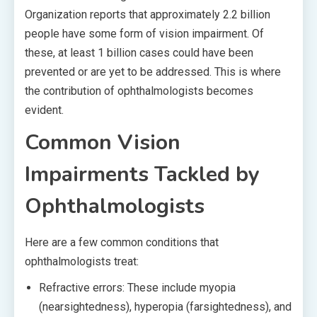
Organization reports that approximately 2.2 billion
people have some form of vision impairment. Of
these, at least 1 billion cases could have been
prevented or are yet to be addressed. This is where
the contribution of ophthalmologists becomes
evident.
Common Vision
Impairments Tackled by
Ophthalmologists
Here are a few common conditions that
ophthalmologists treat:
Refractive errors: These include myopia
(nearsightedness), hyperopia (farsightedness), and