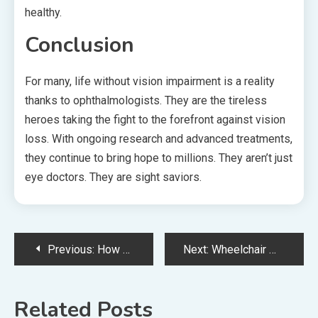
healthy.
Conclusion
For many, life without vision impairment is a reality
thanks to ophthalmologists. They are the tireless
heroes taking the fight to the forefront against vision
loss. With ongoing research and advanced treatments,
they continue to bring hope to millions. They aren’t just
eye doctors. They are sight saviors.
Post
Previous:
How Obstetricians And Gynecologists Are Driving Innovations In Women’s Health
Next:
Wheelchair With Toilet: A Trustable Mobility Aid
navigation
Related Posts