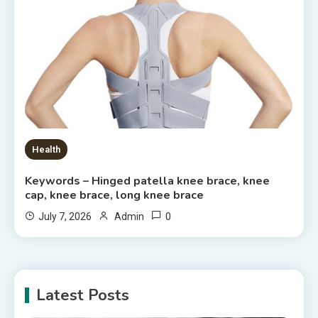
Health
Keywords – Hinged patella knee brace, knee
cap, knee brace, long knee brace
0
July 7, 2026
Admin
Latest Posts