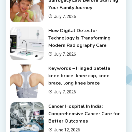
Surrogacy Law Before Starting
Your Family Journey
July 7, 2026
How Digital Detector
Technology Is Transforming
Modern Radiography Care
July 7, 2026
Keywords – Hinged patella
knee brace, knee cap, knee
brace, long knee brace
July 7, 2026
Cancer Hospital In India:
Comprehensive Cancer Care for
Better Outcomes
June 12, 2026