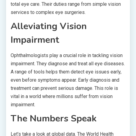
total eye care. Their duties range from simple vision
services to complex eye surgeries.
Alleviating Vision
Impairment
Ophthalmologists play a crucial role in tackling vision
impairment. They diagnose and treat all eye diseases.
A range of tools helps them detect eye issues early,
even before symptoms appear. Early diagnosis and
treatment can prevent serious damage. This role is
vital in a world where millions suffer from vision
impairment.
The Numbers Speak
Let’s take a look at global data. The World Health