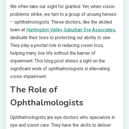
We often take our sight for granted. Yet, when vision
problems strike, we turn to a group of unsung heroes
– ophthalmologists. These doctors, like the skilled
team at
Huntingdon Valley Suburban Eye Associates
,
dedicate their lives to protecting our ability to see.
They play a pivotal role in reducing vision loss,
helping many live life without the barrier of
impairment. This blog post shines a light on the
significant work of ophthalmologists in alleviating
vision impairment.
The Role of
Ophthalmologists
Ophthalmologists are eye doctors who specialize in
eye and vision care. They have the skills to deliver