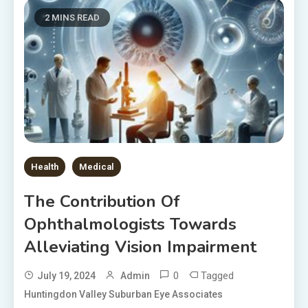
2 MINS READ
Health
Medical
The Contribution Of
Ophthalmologists Towards
Alleviating Vision Impairment
0
Tagged
July 19, 2024
Admin
Huntingdon Valley Suburban Eye Associates