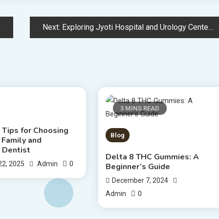
Next:
Exploring Jyoti Hospital and Urology Center – Comprehensive Guide
S READ
3 MINS READ
 Tips for Choosing
Blog
 Family and
 Dentist
Delta 8 THC Gummies: A
0
22, 2025
Admin
Beginner’s Guide
December 7, 2024
0
Admin