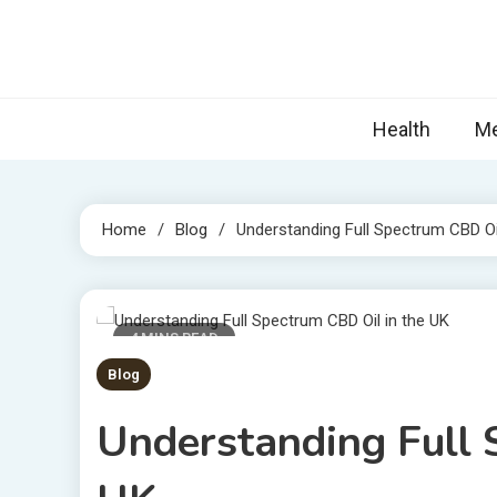
Skip
to
content
Nova
Blogs topic
Health
Me
Home
Blog
Understanding Full Spectrum CBD Oi
4 MINS READ
Blog
Understanding Full 