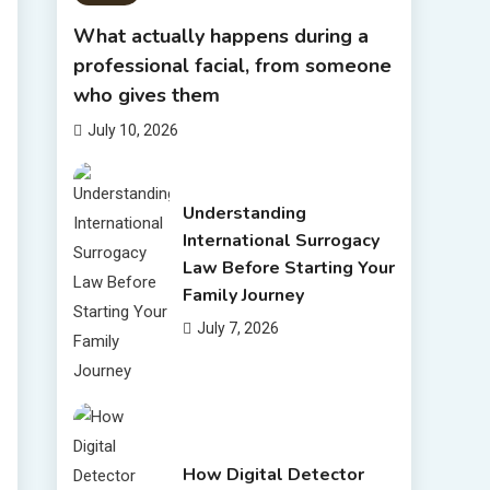
What actually happens during a
professional facial, from someone
who gives them
July 10, 2026
Understanding
International Surrogacy
Law Before Starting Your
Family Journey
July 7, 2026
How Digital Detector