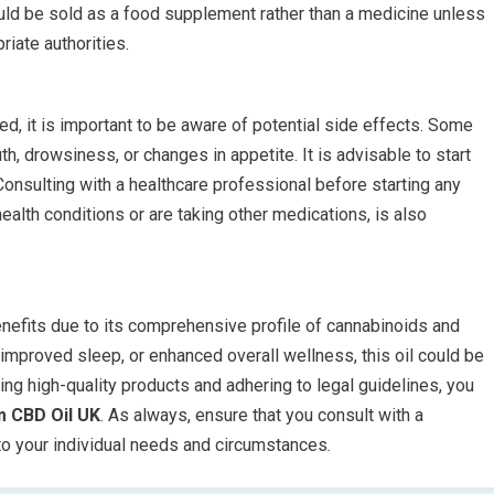
ould be sold as a food supplement rather than a medicine unless
riate authorities.
ed, it is important to be aware of potential side effects. Some
, drowsiness, or changes in appetite. It is advisable to start
onsulting with a healthcare professional before starting any
alth conditions or are taking other medications, is also
enefits due to its comprehensive profile of cannabinoids and
 improved sleep, or enhanced overall wellness, this oil could be
ing high-quality products and adhering to legal guidelines, you
m CBD Oil UK
. As always, ensure that you consult with a
 to your individual needs and circumstances.