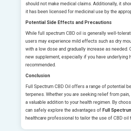
should not make medical claims. Additionally, it sh
it has been licensed for medicinal use by the approp
Potential Side Effects and Precautions
While full spectrum CBD oil is generally well-tolerat
users may experience mild effects such as dry mouth
with a low dose and gradually increase as needed. C
new supplement, especially if you have underlying he
recommended.
Conclusion
Full Spectrum CBD Oil offers a range of potential b
terpenes. Whether you are seeking relief from pain,
a valuable addition to your health regimen. By choos
can safely explore the advantages of
Full Spectru
healthcare professional to tailor the use of CBD oil