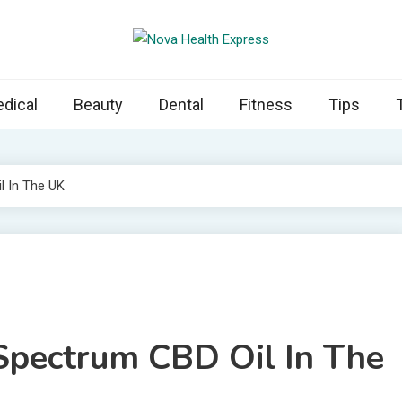
 Health Express
s cover ways to live a healthier lifestyle, foods to add to your diet
dical
Beauty
Dental
Fitness
Tips
l In The UK
Spectrum CBD Oil In The