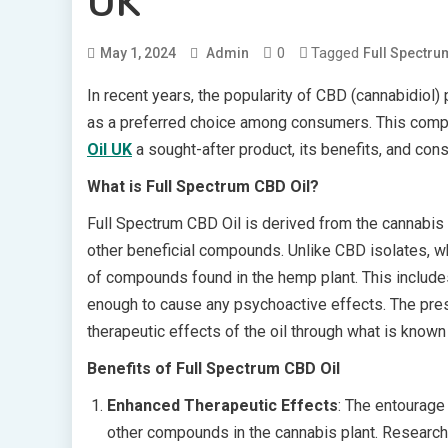
UK
0
Tagged
May 1, 2024
Admin
Full Spectru
In recent years, the popularity of CBD (cannabidiol
as a preferred choice among consumers. This com
Oil UK
a sought-after product, its benefits, and cons
What is Full Spectrum CBD Oil?
Full Spectrum CBD Oil is derived from the cannabis 
other beneficial compounds. Unlike CBD isolates, whi
of compounds found in the hemp plant. This include
enough to cause any psychoactive effects. The pre
therapeutic effects of the oil through what is known
Benefits of Full Spectrum CBD Oil
Enhanced Therapeutic Effects
: The entourage 
other compounds in the cannabis plant. Research