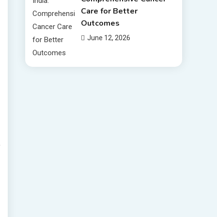
Care for Better
Outcomes
June 12, 2026
D