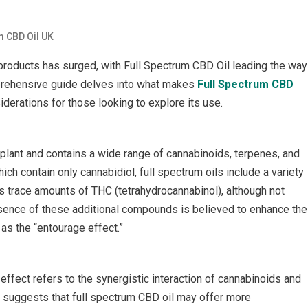
m CBD Oil UK
) products has surged, with Full Spectrum CBD Oil leading the way
prehensive guide delves into what makes
Full Spectrum CBD
iderations for those looking to explore its use.
plant and contains a wide range of cannabinoids, terpenes, and
ch contain only cannabidiol, full spectrum oils include a variety
s trace amounts of THC (tetrahydrocannabinol), although not
sence of these additional compounds is believed to enhance the
 as the “entourage effect.”
effect refers to the synergistic interaction of cannabinoids and
 suggests that full spectrum CBD oil may offer more