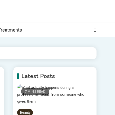
, and more specific information on common health conditions.
Treatments
Latest Posts
7 MINS READ
Beauty