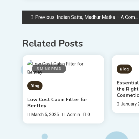
Post
Previous:
Indian Satta, Madhur Matka – A Complete Guide to Matka Gaming
navigation
Related Posts
5 MINS READ
4 MIN
Blog
Essential
Blog
the Right
Cosmetic
Low Cost Cabin Filter for
January 
Bentley
0
March 5, 2025
Admin