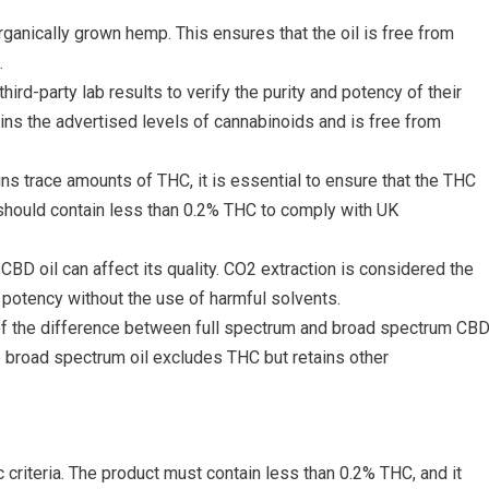
ganically grown hemp. This ensures that the oil is free from
.
hird-party lab results to verify the purity and potency of their
ains the advertised levels of cannabinoids and is free from
ins trace amounts of THC, it is essential to ensure that the THC
s should contain less than 0.2% THC to comply with UK
CBD oil can affect its quality. CO2 extraction is considered the
d potency without the use of harmful solvents.
of the difference between full spectrum and broad spectrum CB
le broad spectrum oil excludes THC but retains other
c criteria. The product must contain less than 0.2% THC, and it