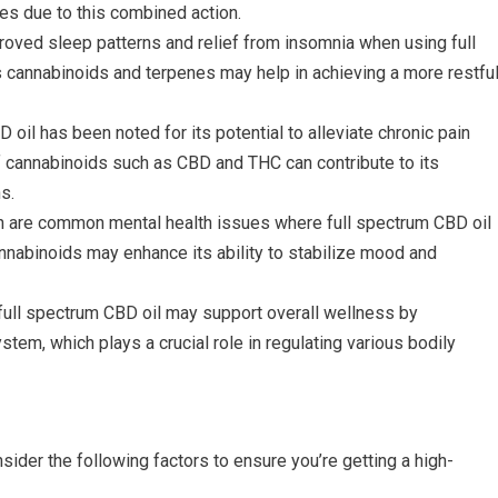
s due to this combined action.
roved sleep patterns and relief from insomnia when using full
s cannabinoids and terpenes may help in achieving a more restfu
D oil has been noted for its potential to alleviate chronic pain
 cannabinoids such as CBD and THC can contribute to its
s.
n are common mental health issues where full spectrum CBD oil
nabinoids may enhance its ability to stabilize mood and
 full spectrum CBD oil may support overall wellness by
em, which plays a crucial role in regulating various bodily
ider the following factors to ensure you’re getting a high-