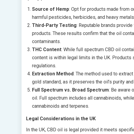
Source of Hemp
: Opt for products made from or
harmful pesticides, herbicides, and heavy metals
Third-Party Testing
: Reputable brands provide t
products. These results confirm that the oil cont
contaminants.
THC Content
: While full spectrum CBD oil conta
content is within legal limits in the UK. Product
regulations.
Extraction Method
: The method used to extract 
gold standard, as it preserves the oil’s purity an
Full Spectrum vs. Broad Spectrum
: Be aware 
oil. Full spectrum includes all cannabinoids, whi
cannabinoids and terpenes.
Legal Considerations in the UK
In the UK, CBD oil is legal provided it meets specifi