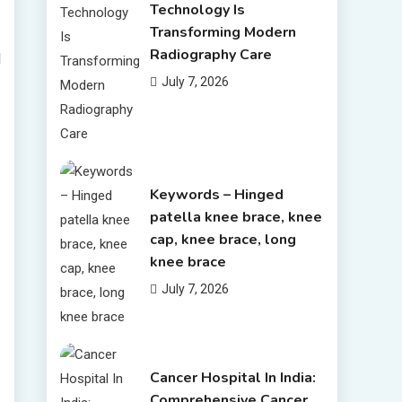
Technology Is
Transforming Modern
Radiography Care
l
July 7, 2026
Keywords – Hinged
patella knee brace, knee
cap, knee brace, long
knee brace
July 7, 2026
Cancer Hospital In India:
Comprehensive Cancer