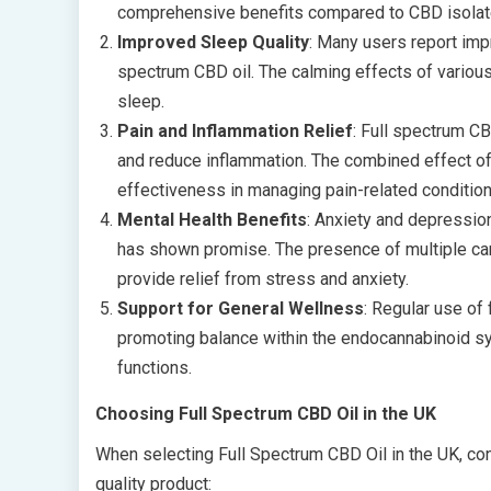
comprehensive benefits compared to CBD isolate
Improved Sleep Quality
: Many users report imp
spectrum CBD oil. The calming effects of variou
sleep.
Pain and Inflammation Relief
: Full spectrum CB
and reduce inflammation. The combined effect of
effectiveness in managing pain-related condition
Mental Health Benefits
: Anxiety and depressio
has shown promise. The presence of multiple can
provide relief from stress and anxiety.
Support for General Wellness
: Regular use of
promoting balance within the endocannabinoid syst
functions.
Choosing Full Spectrum CBD Oil in the UK
When selecting Full Spectrum CBD Oil in the UK, cons
quality product: