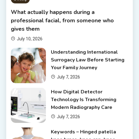
What actually happens during a
professional facial, from someone who
gives them
July 10, 2026
Understanding International
Surrogacy Law Before Starting
Your Family Journey
July 7, 2026
How Digital Detector
Technology Is Transforming
Modern Radiography Care
July 7, 2026
Keywords – Hinged patella