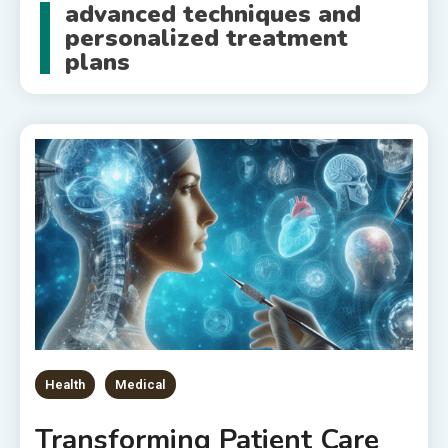
advanced techniques and
personalized treatment
plans
Health
Medical
Transforming Patient Care