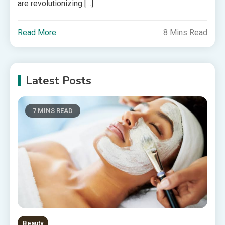
are revolutionizing […]
Read More
8 Mins Read
Latest Posts
7 MINS READ
Beauty