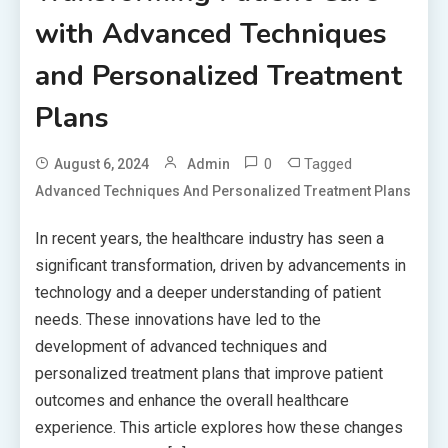
with Advanced Techniques
and Personalized Treatment
Plans
0
Tagged
August 6, 2024
Admin
Advanced Techniques And Personalized Treatment Plans
In recent years, the healthcare industry has seen a
significant transformation, driven by advancements in
technology and a deeper understanding of patient
needs. These innovations have led to the
development of advanced techniques and
personalized treatment plans that improve patient
outcomes and enhance the overall healthcare
experience. This article explores how these changes