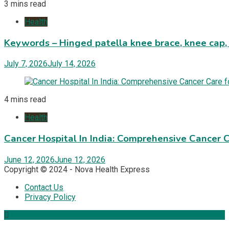
3 mins read
Health
Keywords – Hinged patella knee brace, knee cap,
July 7, 2026
July 14, 2026
4 mins read
Health
Cancer Hospital In India: Comprehensive Cancer 
June 12, 2026
June 12, 2026
Copyright © 2024 - Nova Health Express
Contact Us
Privacy Policy