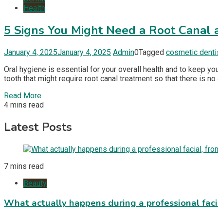
Health
5 Signs You Might Need a Root Canal 
January 4, 2025
January 4, 2025
Admin
0
Tagged
cosmetic denti
Oral hygiene is essential for your overall health and to keep yo
tooth that might require root canal treatment so that there is no 
Read More
4 mins read
Latest Posts
7 mins read
Beauty
What actually happens during a professional fac