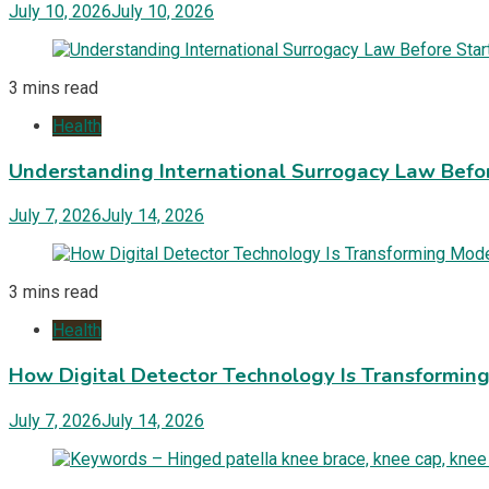
July 10, 2026
July 10, 2026
3 mins read
Health
Understanding International Surrogacy Law Befor
July 7, 2026
July 14, 2026
3 mins read
Health
How Digital Detector Technology Is Transformi
July 7, 2026
July 14, 2026