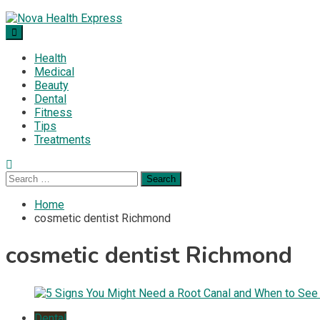
Skip
to
Nova Health Express
Blogs topics cover ways to live a healthier lifestyle, foods to
content
add to your diet, and more specific information on common
Health
health conditions.
Medical
Beauty
Dental
Fitness
Tips
Treatments
Search
for:
Home
cosmetic dentist Richmond
cosmetic dentist Richmond
Dental