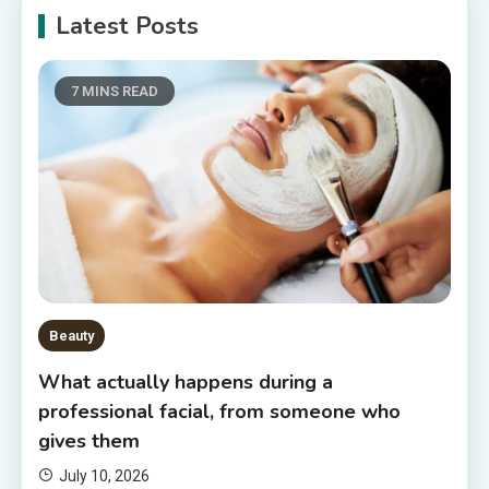
Latest Posts
7 MINS READ
Beauty
What actually happens during a
professional facial, from someone who
gives them
July 10, 2026