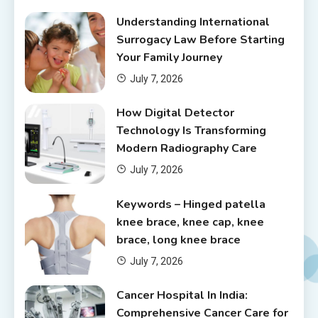
Understanding International
Surrogacy Law Before Starting
Your Family Journey
July 7, 2026
How Digital Detector
Technology Is Transforming
Modern Radiography Care
July 7, 2026
Keywords – Hinged patella
knee brace, knee cap, knee
brace, long knee brace
July 7, 2026
Cancer Hospital In India:
Comprehensive Cancer Care for