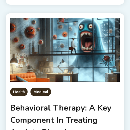
Health
Medical
Behavioral Therapy: A Key
Component In Treating