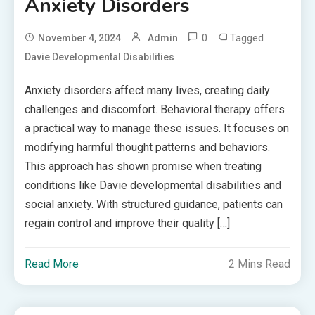
Anxiety Disorders
0
Tagged
November 4, 2024
Admin
Davie Developmental Disabilities
Anxiety disorders affect many lives, creating daily
challenges and discomfort. Behavioral therapy offers
a practical way to manage these issues. It focuses on
modifying harmful thought patterns and behaviors.
This approach has shown promise when treating
conditions like Davie developmental disabilities and
social anxiety. With structured guidance, patients can
regain control and improve their quality […]
Read More
2 Mins Read