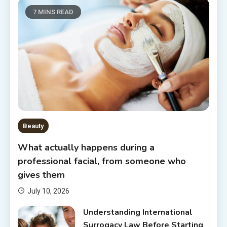
7 MINS READ
Beauty
What actually happens during a
professional facial, from someone who
gives them
July 10, 2026
Understanding International
Surrogacy Law Before Starting