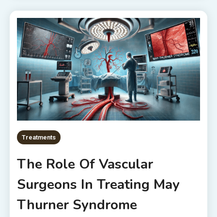
Treatments
The Role Of Vascular
Surgeons In Treating May
Thurner Syndrome