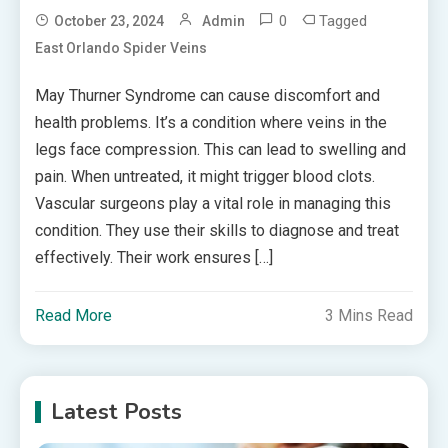
0
Tagged
October 23, 2024
Admin
East Orlando Spider Veins
May Thurner Syndrome can cause discomfort and
health problems. It’s a condition where veins in the
legs face compression. This can lead to swelling and
pain. When untreated, it might trigger blood clots.
Vascular surgeons play a vital role in managing this
condition. They use their skills to diagnose and treat
effectively. Their work ensures […]
Read More
3 Mins Read
Latest Posts