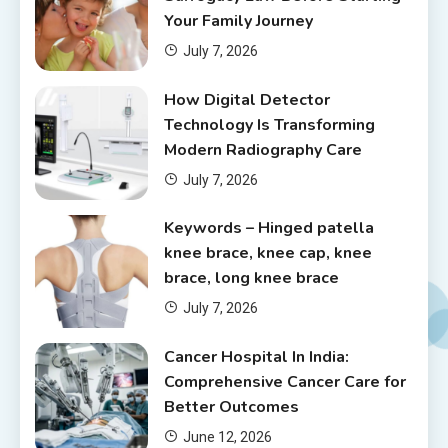
Your Family Journey
July 7, 2026
How Digital Detector
Technology Is Transforming
Modern Radiography Care
July 7, 2026
Keywords – Hinged patella
knee brace, knee cap, knee
brace, long knee brace
July 7, 2026
Cancer Hospital In India:
Comprehensive Cancer Care for
Better Outcomes
June 12, 2026