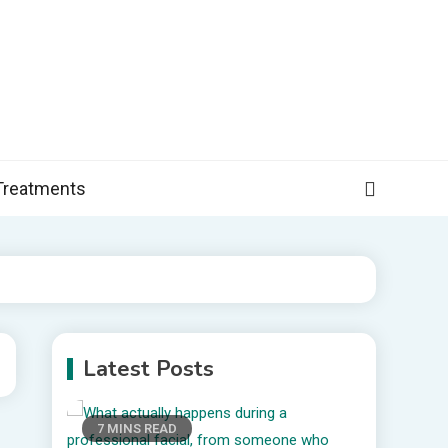
, and more specific information on common health conditions.
Treatments
Latest Posts
7 MINS READ