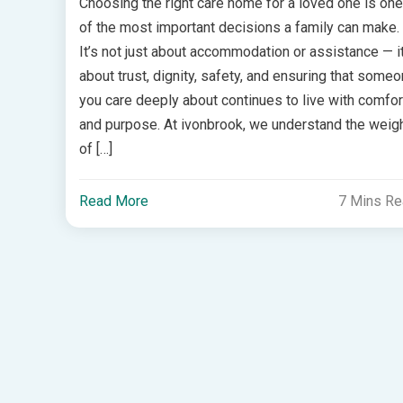
Choosing the right care home for a loved one is one
of the most important decisions a family can make.
It’s not just about accommodation or assistance — it
about trust, dignity, safety, and ensuring that some
you care deeply about continues to live with comfor
and purpose. At ivonbrook, we understand the weig
of […]
Read More
7 Mins R