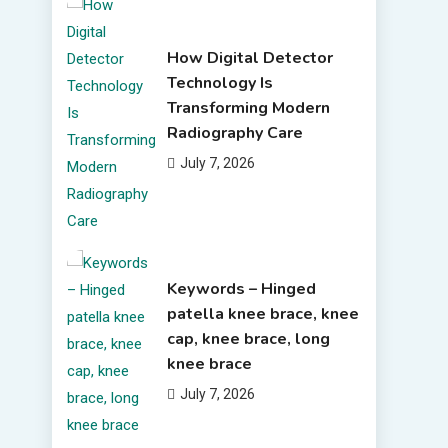
How Digital Detector
Technology Is
Transforming Modern
Radiography Care
July 7, 2026
Keywords – Hinged
patella knee brace, knee
cap, knee brace, long
knee brace
July 7, 2026