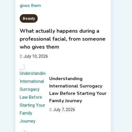
Beauty
What actually happens during a
professional facial, from someone
who gives them
July 10, 2026
Understanding
International Surrogacy
Law Before Starting Your
Family Journey
July 7, 2026