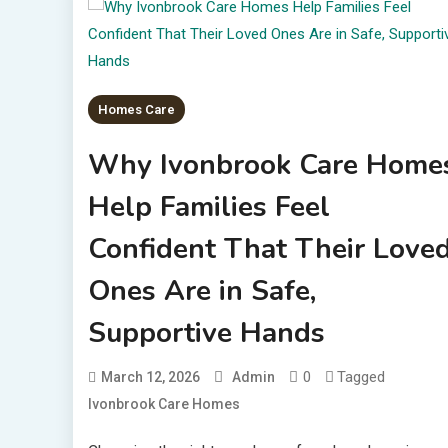
Homes Care
Why Ivonbrook Care Home
Help Families Feel
Confident That Their Love
Ones Are in Safe,
Supportive Hands
0
Tagged
March 12, 2026
Admin
Ivonbrook Care Homes