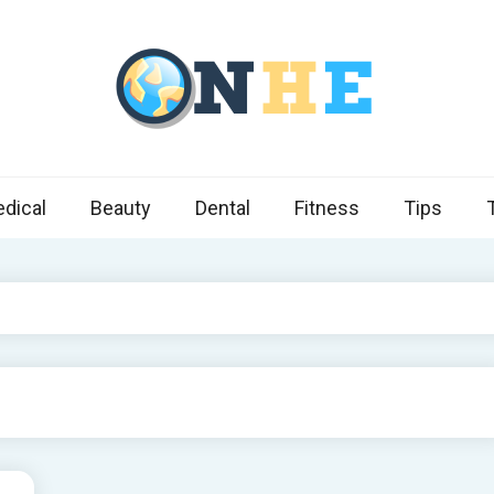
 Health Express
s cover ways to live a healthier lifestyle, foods to add to your diet
dical
Beauty
Dental
Fitness
Tips