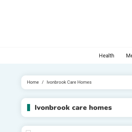
Skip
to
content
Nova
Blogs topic
Health
Me
Home
Ivonbrook Care Homes
Ivonbrook care homes