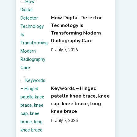
How Digital Detector
Technology Is
Transforming Modern
Radiography Care
July 7, 2026
Keywords – Hinged
patella knee brace, knee
cap, knee brace, long
knee brace
July 7, 2026