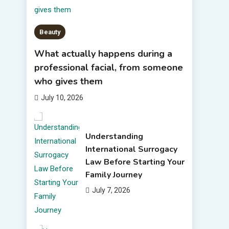
Beauty
What actually happens during a
professional facial, from someone
who gives them
July 10, 2026
Understanding
International Surrogacy
Law Before Starting Your
Family Journey
July 7, 2026