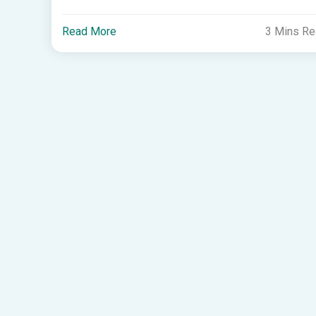
Read More
3 Mins R