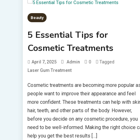
Beauty
5 Essential Tips for
Cosmetic Treatments
0
Tagged
April 7, 2025
Admin
Laser Gum Treatment
Cosmetic treatments are becoming more popular a
people want to improve their appearance and feel
more confident. These treatments can help with skin
hair, teeth, and other parts of the body. However,
before you decide on any cosmetic procedure, you
need to be well-informed. Making the right choice c
help you get the best results […]