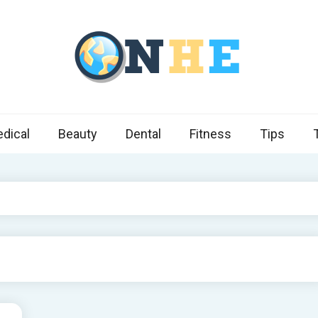
 Health Express
s cover ways to live a healthier lifestyle, foods to add to your diet
dical
Beauty
Dental
Fitness
Tips