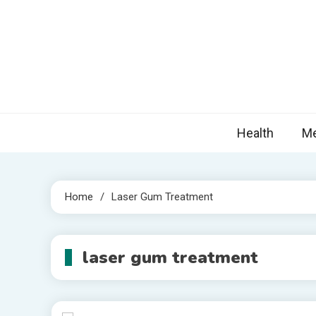
Skip
to
content
Nova
Blogs topic
Health
Me
Home
Laser Gum Treatment
laser gum treatment