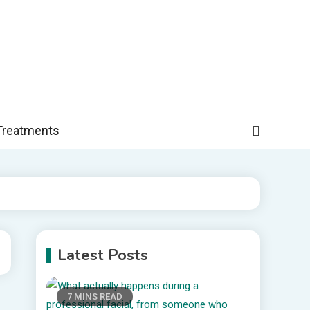
, and more specific information on common health conditions.
Treatments
Latest Posts
7 MINS READ