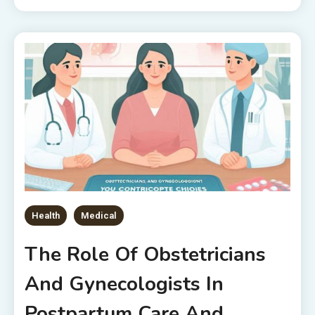
Health
Medical
The Role Of Obstetricians
And Gynecologists In
Postpartum Care And