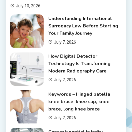
July 10, 2026
Understanding International
Surrogacy Law Before Starting
Your Family Journey
July 7, 2026
How Digital Detector
Technology Is Transforming
Modern Radiography Care
July 7, 2026
Keywords – Hinged patella
knee brace, knee cap, knee
brace, long knee brace
July 7, 2026