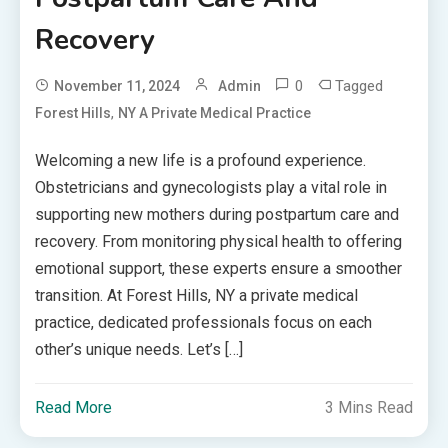
Recovery
0
Tagged
November 11, 2024
Admin
,
Forest Hills
NY A Private Medical Practice
Welcoming a new life is a profound experience.
Obstetricians and gynecologists play a vital role in
supporting new mothers during postpartum care and
recovery. From monitoring physical health to offering
emotional support, these experts ensure a smoother
transition. At Forest Hills, NY a private medical
practice, dedicated professionals focus on each
other’s unique needs. Let’s […]
Read More
3 Mins Read