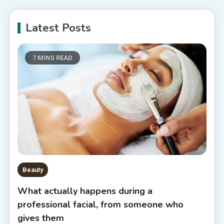
Latest Posts
7 MINS READ
Beauty
What actually happens during a
professional facial, from someone who
gives them