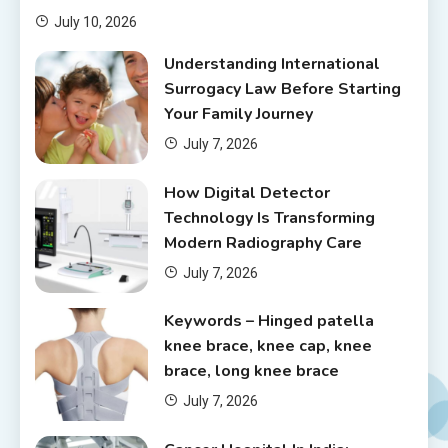
July 10, 2026
Understanding International
Surrogacy Law Before Starting
Your Family Journey
July 7, 2026
How Digital Detector
Technology Is Transforming
Modern Radiography Care
July 7, 2026
Keywords – Hinged patella
knee brace, knee cap, knee
brace, long knee brace
July 7, 2026