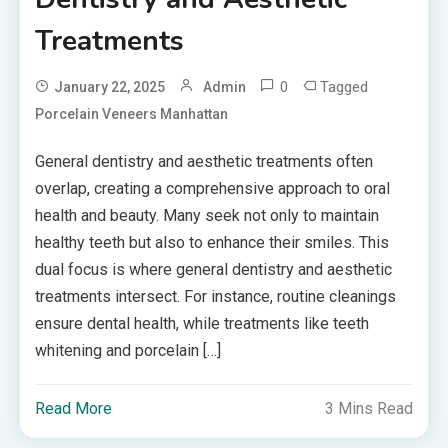
Treatments
0
Tagged
January 22, 2025
Admin
Porcelain Veneers Manhattan
General dentistry and aesthetic treatments often
overlap, creating a comprehensive approach to oral
health and beauty. Many seek not only to maintain
healthy teeth but also to enhance their smiles. This
dual focus is where general dentistry and aesthetic
treatments intersect. For instance, routine cleanings
ensure dental health, while treatments like teeth
whitening and porcelain […]
Read More
3 Mins Read