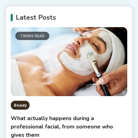
Latest Posts
7 MINS READ
Beauty
What actually happens during a
professional facial, from someone who
gives them