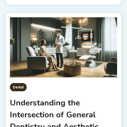
Dental
Understanding the
Intersection of General
Dentistry and Aesthetic