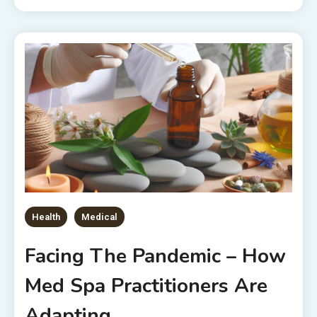
Health
Medical
Facing The Pandemic – How
Med Spa Practitioners Are
Adapting