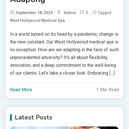
0
Tagged
September 18, 2024
Admin
West Hollywood Medical Spa
In a world turned on its head by a pandemic, change is
the new constant. Our West Hollywood medical spa is
no exception. How are we adapting in the face of such
unprecedented adversity? It’s all about flexibility,
innovation, and a deep commitment to the well-being
of our clients. Let’s take a closer look. Embracing […]
Read More
1 Min Read
Latest Posts