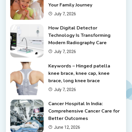
Your Family Journey
July 7, 2026
How Digital Detector
Technology Is Transforming
Modern Radiography Care
July 7, 2026
Keywords – Hinged patella
knee brace, knee cap, knee
brace, long knee brace
July 7, 2026
Cancer Hospital In India:
Comprehensive Cancer Care for
Better Outcomes
June 12, 2026