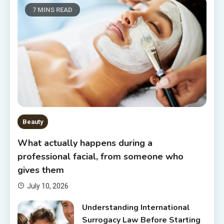
7 MINS READ
Beauty
What actually happens during a
professional facial, from someone who
gives them
July 10, 2026
Understanding International
Surrogacy Law Before Starting